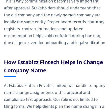
This is why communication becomes very important
after approval. Stakeholders should understand that
the old company and the newly named company are
legally the same entity. Proper board records, statutory
registers, contract intimations and updated
documentation help avoid confusion during banking,
due diligence, vendor onboarding and legal verification.
How Estabizz Fintech Helps in Change
Company Name
At Estabizz Fintech Private Limited, we handle company
name change assignments with a practical and
compliance-first approach. Our role is not limited to
filing forms. We help clients plan the name change in a