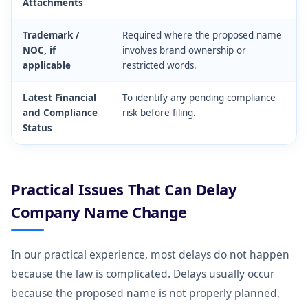
Attachments
Trademark /
Required where the proposed name
NOC, if
involves brand ownership or
applicable
restricted words.
Latest Financial
To identify any pending compliance
and Compliance
risk before filing.
Status
Practical Issues That Can Delay
Company Name Change
In our practical experience, most delays do not happen
because the law is complicated. Delays usually occur
because the proposed name is not properly planned,