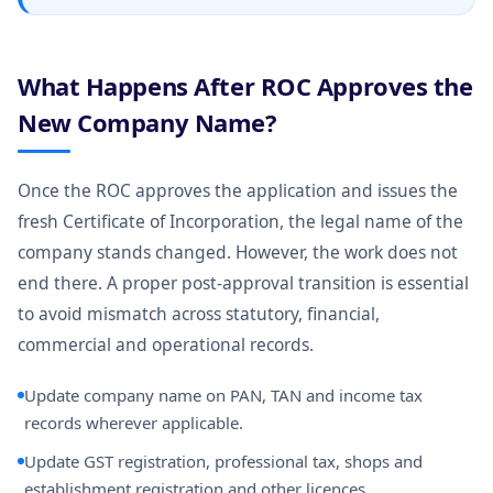
What Happens After ROC Approves the
New Company Name?
Once the ROC approves the application and issues the
fresh Certificate of Incorporation, the legal name of the
company stands changed. However, the work does not
end there. A proper post-approval transition is essential
to avoid mismatch across statutory, financial,
commercial and operational records.
Update company name on PAN, TAN and income tax
records wherever applicable.
Update GST registration, professional tax, shops and
establishment registration and other licences.