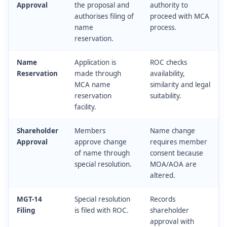
Approval
the proposal and
authority to
authorises filing of
proceed with MCA
name
process.
reservation.
Name
Application is
ROC checks
Reservation
made through
availability,
MCA name
similarity and legal
reservation
suitability.
facility.
Shareholder
Members
Name change
Approval
approve change
requires member
of name through
consent because
special resolution.
MOA/AOA are
altered.
MGT-14
Special resolution
Records
Filing
is filed with ROC.
shareholder
approval with