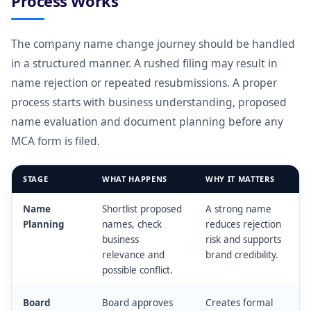
Process Works
The company name change journey should be handled
in a structured manner. A rushed filing may result in
name rejection or repeated resubmissions. A proper
process starts with business understanding, proposed
name evaluation and document planning before any
MCA form is filed.
STAGE
WHAT HAPPENS
WHY IT MATTERS
Name
Shortlist proposed
A strong name
Planning
names, check
reduces rejection
business
risk and supports
relevance and
brand credibility.
possible conflict.
Board
Board approves
Creates formal