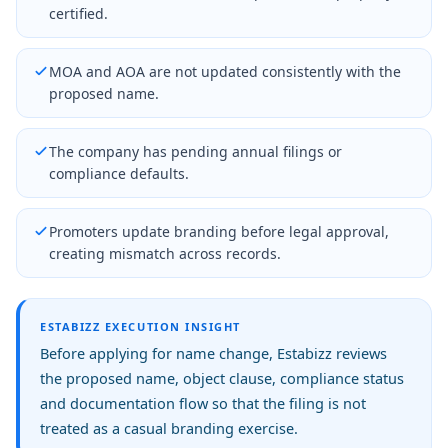
certified.
MOA and AOA are not updated consistently with the
proposed name.
The company has pending annual filings or
compliance defaults.
Promoters update branding before legal approval,
creating mismatch across records.
ESTABIZZ EXECUTION INSIGHT
Before applying for name change, Estabizz reviews
the proposed name, object clause, compliance status
and documentation flow so that the filing is not
treated as a casual branding exercise.