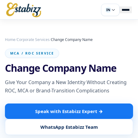
IN
Home
/
Corporate Services
/
Change Company Name
MCA / ROC SERVICE
Change Company Name
Give Your Company a New Identity Without Creating
ROC, MCA or Brand-Transition Complications
Speak with Estabizz Expert
→
WhatsApp Estabizz Team