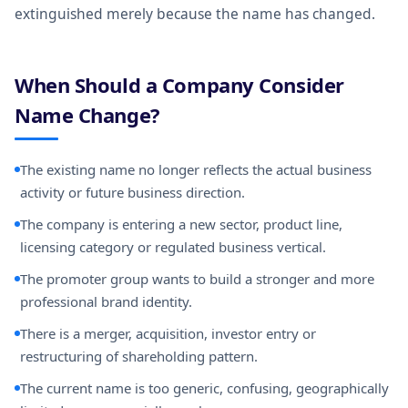
extinguished merely because the name has changed.
When Should a Company Consider
Name Change?
The existing name no longer reflects the actual business
activity or future business direction.
The company is entering a new sector, product line,
licensing category or regulated business vertical.
The promoter group wants to build a stronger and more
professional brand identity.
There is a merger, acquisition, investor entry or
restructuring of shareholding pattern.
The current name is too generic, confusing, geographically