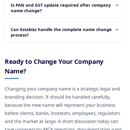
Is PAN and GST update required after company
name change?
Can Estabizz handle the complete name change
process?
Ready to Change Your Company
Name?
Changing your company name is a strategic legal and
branding decision. It should be handled carefully,
because the new name will represent your business
before clients, banks, investors, employees, regulators
and the market at large. A short discussion today can
save unnecessary MCA rejections, documentation gaps