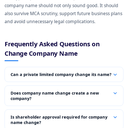
company name should not only sound good. It should
also survive MCA scrutiny, support future business plans
and avoid unnecessary legal complications.
Frequently Asked Questions on
Change Company Name
Can a private limited company change its name?
Does company name change create a new
company?
Is shareholder approval required for company
name change?