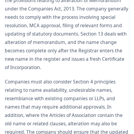
the provisions relating to alteration of Memorandum
under the Companies Act, 2013. The company generally
needs to comply with the process involving special
resolution, MCA approval, filing of relevant forms and
updating of statutory documents. Section 13 deals with
alteration of memorandum, and the name change
becomes complete only after the Registrar enters the
new name in the register and issues a fresh Certificate
of Incorporation.
Companies must also consider Section 4 principles
relating to name availability, undesirable names,
resemblance with existing companies or LLPs, and
names that may require additional approvals. In
addition, where the Articles of Association contain the
old name or related clauses, alteration may also be
required. The company should ensure that the updated