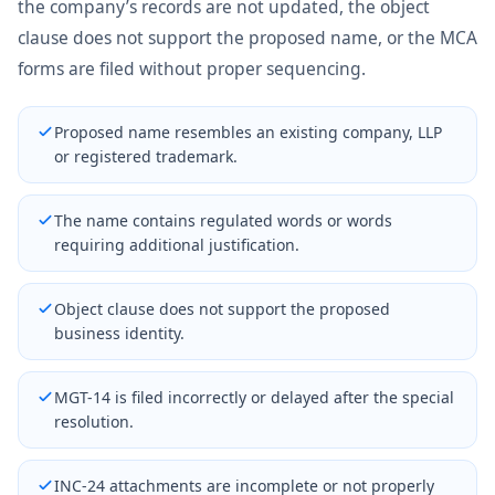
the company’s records are not updated, the object
clause does not support the proposed name, or the MCA
forms are filed without proper sequencing.
Proposed name resembles an existing company, LLP
or registered trademark.
The name contains regulated words or words
requiring additional justification.
Object clause does not support the proposed
business identity.
MGT-14 is filed incorrectly or delayed after the special
resolution.
INC-24 attachments are incomplete or not properly