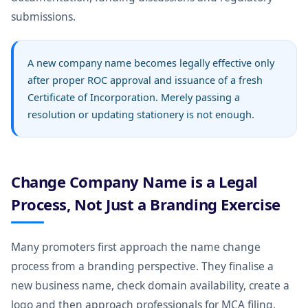
submissions.
A new company name becomes legally effective only
after proper ROC approval and issuance of a fresh
Certificate of Incorporation. Merely passing a
resolution or updating stationery is not enough.
Change Company Name is a Legal
Process, Not Just a Branding Exercise
Many promoters first approach the name change
process from a branding perspective. They finalise a
new business name, check domain availability, create a
logo and then approach professionals for MCA filing.