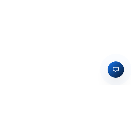
Regulatory licensing, compliance and execution support for
businesses in India and global markets.