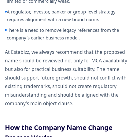
limited or commercially weak.
A regulator, investor, banker or group-level strategy
requires alignment with a new brand name.
There is a need to remove legacy references from the
company’s earlier business model.
At Estabizz, we always recommend that the proposed
name should be reviewed not only for MCA availability
but also for practical business suitability. The name
should support future growth, should not conflict with
existing trademarks, should not create regulatory
misunderstanding and should be aligned with the
company’s main object clause.
How the Company Name Change