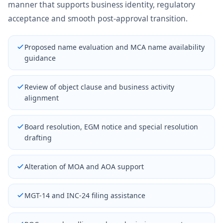
manner that supports business identity, regulatory
acceptance and smooth post-approval transition.
Proposed name evaluation and MCA name availability
guidance
Review of object clause and business activity
alignment
Board resolution, EGM notice and special resolution
drafting
Alteration of MOA and AOA support
MGT-14 and INC-24 filing assistance