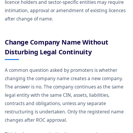
licence holders and sector-specific entities may require
intimation, approval or amendment of existing licences
after change of name.
Change Company Name Without
Disturbing Legal Continuity
A common question asked by promoters is whether
changing the company name creates a new company.
The answer is no. The company continues as the same
legal entity with the same CIN, assets, liabilities,
contracts and obligations, unless any separate
restructuring is undertaken. Only the registered name
changes after ROC approval.