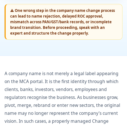
⚠
One wrong step in the company name change process
can lead to name rejection, delayed ROC approval,
mismatch across PAN/GST/bank records, or incomplete
brand transition. Before proceeding, speak with an
expert and structure the change properly.
A company name is not merely a legal label appearing
on the MCA portal. It is the first identity through which
clients, banks, investors, vendors, employees and
regulators recognise the business. As businesses grow,
pivot, merge, rebrand or enter new sectors, the original
name may no longer represent the company’s current
vision. In such cases, a properly managed Change