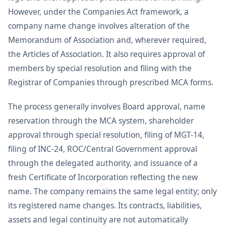
However, under the Companies Act framework, a
company name change involves alteration of the
Memorandum of Association and, wherever required,
the Articles of Association. It also requires approval of
members by special resolution and filing with the
Registrar of Companies through prescribed MCA forms.
The process generally involves Board approval, name
reservation through the MCA system, shareholder
approval through special resolution, filing of MGT-14,
filing of INC-24, ROC/Central Government approval
through the delegated authority, and issuance of a
fresh Certificate of Incorporation reflecting the new
name. The company remains the same legal entity; only
its registered name changes. Its contracts, liabilities,
assets and legal continuity are not automatically