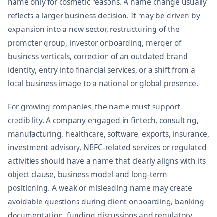
name only for cosmetic reasons. A name change usually
reflects a larger business decision. It may be driven by
expansion into a new sector, restructuring of the
promoter group, investor onboarding, merger of
business verticals, correction of an outdated brand
identity, entry into financial services, or a shift from a
local business image to a national or global presence.
For growing companies, the name must support
credibility. A company engaged in fintech, consulting,
manufacturing, healthcare, software, exports, insurance,
investment advisory, NBFC-related services or regulated
activities should have a name that clearly aligns with its
object clause, business model and long-term
positioning. A weak or misleading name may create
avoidable questions during client onboarding, banking
documentation, funding discussions and regulatory