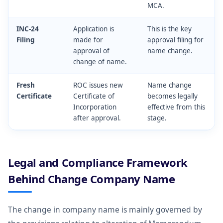
MCA.
INC-24
Application is
This is the key
Filing
made for
approval filing for
approval of
name change.
change of name.
Fresh
ROC issues new
Name change
Certificate
Certificate of
becomes legally
Incorporation
effective from this
after approval.
stage.
Legal and Compliance Framework
Behind Change Company Name
The change in company name is mainly governed by