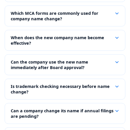
Which MCA forms are commonly used for
company name change?
When does the new company name become
effective?
Can the company use the new name
immediately after Board approval?
Is trademark checking necessary before name
change?
Can a company change its name if annual filings
are pending?