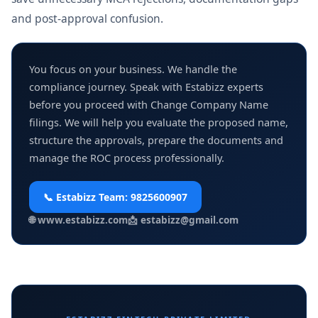
and post-approval confusion.
You focus on your business. We handle the
compliance journey. Speak with Estabizz experts
before you proceed with Change Company Name
filings. We will help you evaluate the proposed name,
structure the approvals, prepare the documents and
manage the ROC process professionally.
📞 Estabizz Team:
9825600907
🌐
www.estabizz.com
📩
estabizz@gmail.com