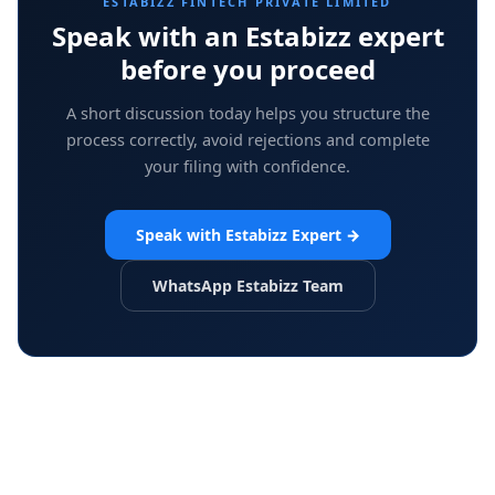
ESTABIZZ FINTECH PRIVATE LIMITED
Speak with an Estabizz expert
before you proceed
A short discussion today helps you structure the
process correctly, avoid rejections and complete
your filing with confidence.
Speak with Estabizz Expert
→
WhatsApp Estabizz Team