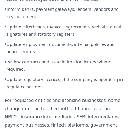
Inform banks, payment gateways, lenders, vendors and
key customers.
Update letterheads, invoices, agreements, website, email
signatures and statutory registers.
Update employment documents, internal policies and
board records.
Review contracts and issue intimation letters where
required.
Update regulatory licences, if the company is operating in
regulated sectors.
For regulated entities and licensing businesses, name
change must be handled with additional caution.
NBFCs, insurance intermediaries, SEBI intermediaries,
payment businesses, fintech platforms, government