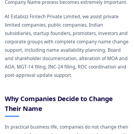
Company Name process becomes extremely important.
At Estabizz Fintech Private Limited, we assist private
limited companies, public companies, Indian
subsidiaries, startup founders, promoters, investors and
corporate groups with complete company name change
support, including name availability planning, Board
and shareholder documentation, alteration of MOA and
AOA, MGT-14 filing, INC-24 filing, ROC coordination and
post-approval update support.
Why Companies Decide to Change
Their Name
In practical business life, companies do not change their