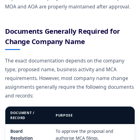
MOA and AOA are properly maintained after approval.
Documents Generally Required for
Change Company Name
The exact documentation depends on the company
type, proposed name, business activity and MCA
requirements. However, most company name change
assignments generally require the following documents
and records:
DOCUMENT /
PURPOSE
RECORD
Board
To approve the proposal and
Resolution
authorise MCA filings.