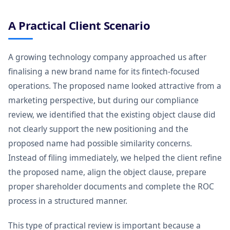
A Practical Client Scenario
A growing technology company approached us after
finalising a new brand name for its fintech-focused
operations. The proposed name looked attractive from a
marketing perspective, but during our compliance
review, we identified that the existing object clause did
not clearly support the new positioning and the
proposed name had possible similarity concerns.
Instead of filing immediately, we helped the client refine
the proposed name, align the object clause, prepare
proper shareholder documents and complete the ROC
process in a structured manner.
This type of practical review is important because a