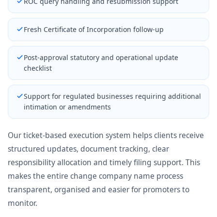
ROC query handling and resubmission support
Fresh Certificate of Incorporation follow-up
Post-approval statutory and operational update
checklist
Support for regulated businesses requiring additional
intimation or amendments
Our ticket-based execution system helps clients receive
structured updates, document tracking, clear
responsibility allocation and timely filing support. This
makes the entire change company name process
transparent, organised and easier for promoters to
monitor.