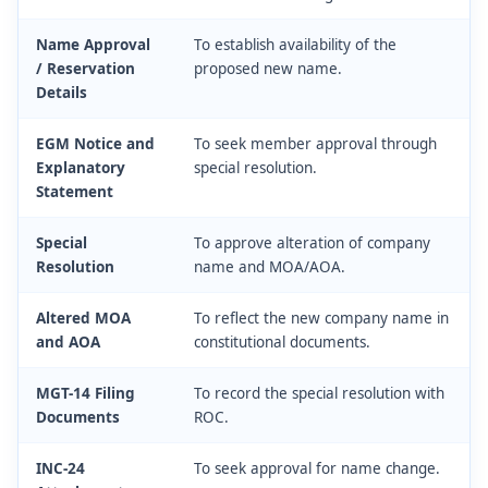
Name Approval
To establish availability of the
/ Reservation
proposed new name.
Details
EGM Notice and
To seek member approval through
Explanatory
special resolution.
Statement
Special
To approve alteration of company
Resolution
name and MOA/AOA.
Altered MOA
To reflect the new company name in
and AOA
constitutional documents.
MGT-14 Filing
To record the special resolution with
Documents
ROC.
INC-24
To seek approval for name change.