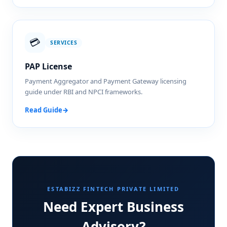
💳
SERVICES
PAP License
Payment Aggregator and Payment Gateway licensing
guide under RBI and NPCI frameworks.
Read Guide
→
ESTABIZZ FINTECH PRIVATE LIMITED
Need Expert Business
Advisory?