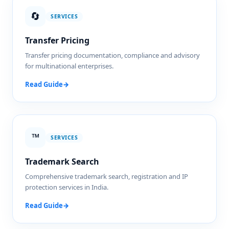
🔄
SERVICES
Transfer Pricing
Transfer pricing documentation, compliance and advisory
for multinational enterprises.
Read Guide
→
™️
SERVICES
Trademark Search
Comprehensive trademark search, registration and IP
protection services in India.
Read Guide
→