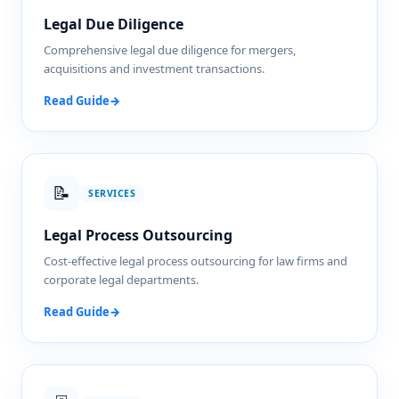
Legal Due Diligence
Comprehensive legal due diligence for mergers,
acquisitions and investment transactions.
Read Guide
→
📝
SERVICES
Legal Process Outsourcing
Cost-effective legal process outsourcing for law firms and
corporate legal departments.
Read Guide
→