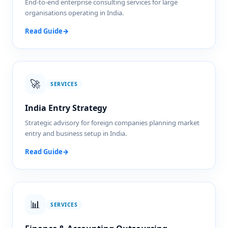
End-to-end enterprise consulting services for large
organisations operating in India.
Read Guide
→
🚀
SERVICES
India Entry Strategy
Strategic advisory for foreign companies planning market
entry and business setup in India.
Read Guide
→
📊
SERVICES