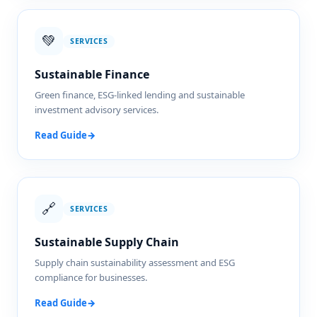
💚
SERVICES
Sustainable Finance
Green finance, ESG-linked lending and sustainable
investment advisory services.
Read Guide
→
🔗
SERVICES
Sustainable Supply Chain
Supply chain sustainability assessment and ESG
compliance for businesses.
Read Guide
→