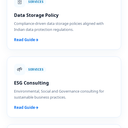
🗄️
SERVICES
Data Storage Policy
Compliance-driven data storage policies aligned with
Indian data protection regulations.
Read Guide
→
🌱
SERVICES
ESG Consulting
Environmental, Social and Governance consulting for
sustainable business practices.
Read Guide
→