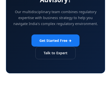
Our multidisciplinary team combines regulatory
expertise with business strategy to help you
navigate India's complex regulatory environment.
Get Started Free →
Talk to Expert