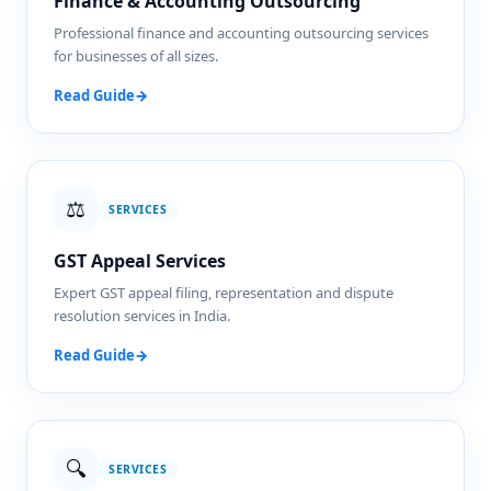
Finance & Accounting Outsourcing
Professional finance and accounting outsourcing services
for businesses of all sizes.
Read Guide
→
⚖️
SERVICES
GST Appeal Services
Expert GST appeal filing, representation and dispute
resolution services in India.
Read Guide
→
🔍
SERVICES