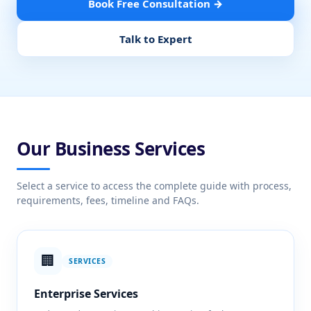
Book Free Consultation →
Talk to Expert
Our Business Services
Select a service to access the complete guide with process,
requirements, fees, timeline and FAQs.
🏢
SERVICES
Enterprise Services