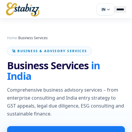
IN
Home
/
Business Services
🚀 BUSINESS & ADVISORY SERVICES
Business Services
in
India
Comprehensive business advisory services – from
enterprise consulting and India entry strategy to
GST appeals, legal due diligence, ESG consulting and
sustainable finance.