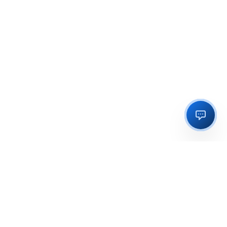
Regulatory licensing, compliance and execution support for
businesses in India and global markets.
OFFICE