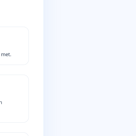
 met.
h