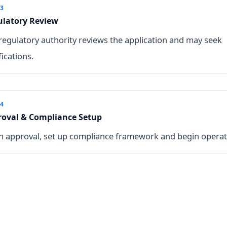
 3
ulatory Review
regulatory authority reviews the application and may seek
fications.
 4
oval & Compliance Setup
 approval, set up compliance framework and begin operat