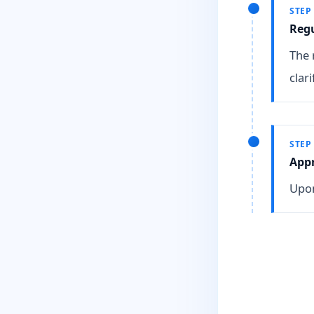
STEP
Reg
The 
clari
STEP
Appr
Upon