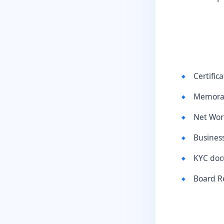
Certific
Memoran
Net Wort
Busines
KYC doc
Board R