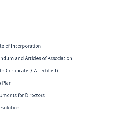
ate of Incorporation
dum and Articles of Association
h Certificate (CA certified)
s Plan
uments for Directors
esolution