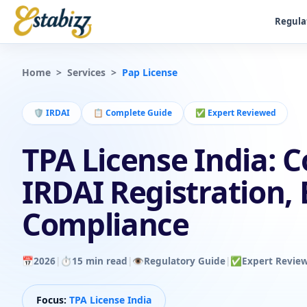
Regula
Home
>
Services
>
Pap License
🛡️
IRDAI
📋
Complete Guide
✅
Expert Reviewed
TPA License India: 
IRDAI Registration, E
Compliance
📅
2026
|
⏱️
15 min read
|
👁️
Regulatory Guide
|
✅
Expert Revie
Focus:
TPA License India