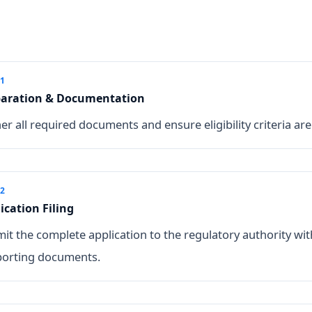
 1
paration & Documentation
er all required documents and ensure eligibility criteria are
 2
ication Filing
it the complete application to the regulatory authority wit
orting documents.