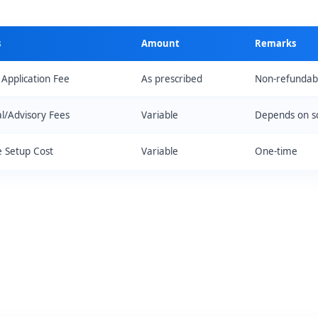
s
Amount
Remarks
 Application Fee
As prescribed
Non-refundab
al/Advisory Fees
Variable
Depends on s
 Setup Cost
Variable
One-time