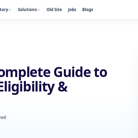
tory
Solutions
Old Site
Jobs
Blogs
Complete Guide to
ligibility &
wed