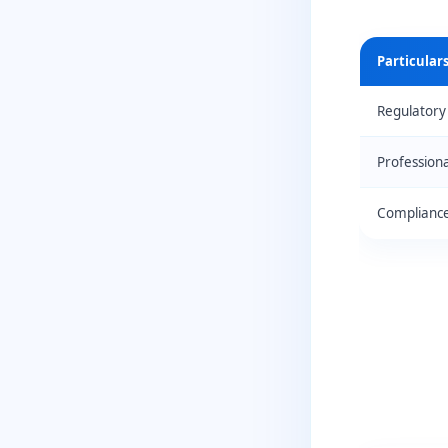
Particular
Regulatory
Profession
Compliance