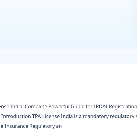
ense India: Complete Powerful Guide for IRDAI Registration, 
Introduction TPA License India is a mandatory regulatory 
he Insurance Regulatory an