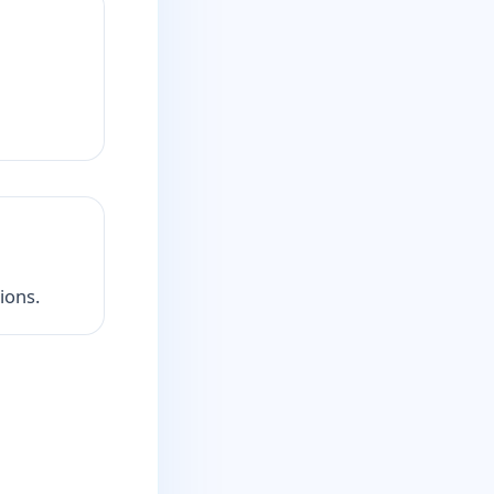
ions.