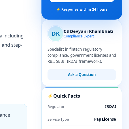
⚡ Response within 24 hours
CS Devyani Khambhati
DK
a including
Compliance Expert
, and step-
Specialist in fintech regulatory
compliance, government licenses and
RBI, SEBI, IRDAI frameworks.
Ask a Question
⚡
Quick Facts
Regulator
IRDAI
iance
Service Type
Pap License