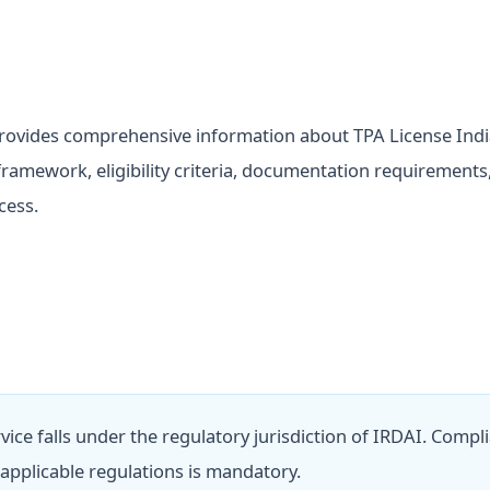
rovides comprehensive information about TPA License Indi
framework, eligibility criteria, documentation requirements
cess.
rvice falls under the regulatory jurisdiction of IRDAI. Compl
l applicable regulations is mandatory.