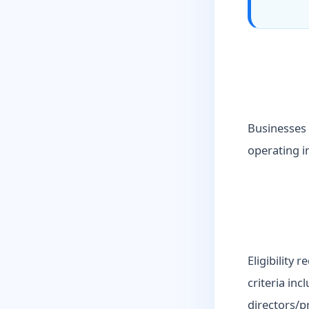
Businesses 
operating in
Eligibility 
criteria inc
directors/p