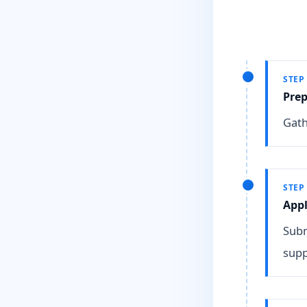
STEP
Pre
Gath
STEP
Appl
Subm
supp