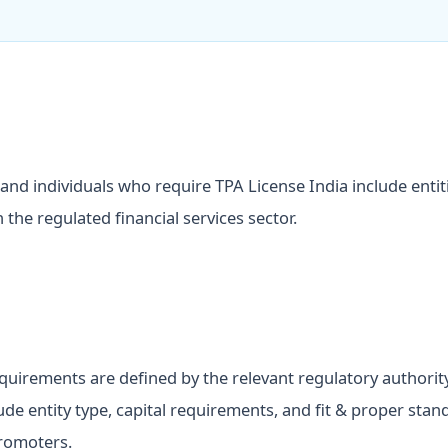
and individuals who require TPA License India include entit
 the regulated financial services sector.
requirements are defined by the relevant regulatory authorit
lude entity type, capital requirements, and fit & proper stan
romoters.