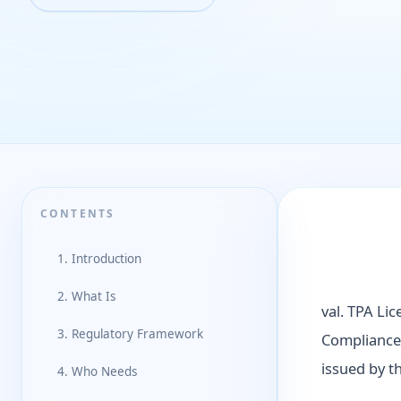
CONTENTS
1. Introduction
2. What Is
val. TPA Lic
3. Regulatory Framework
Compliance 
issued by t
4. Who Needs