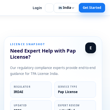
India
Get Started
Login
IN
LICENCE SNAPSHOT
E
Need Expert Help with Pap
License?
Our regulatory compliance experts provide end-to-end
guidance for TPA License India.
REGULATOR
SERVICE TYPE
IRDAI
Pap License
UPDATED
EXPERT REVIEW