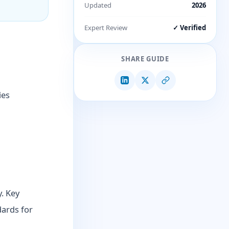
Updated
2026
Expert Review
✓ Verified
SHARE GUIDE
ies
y. Key
dards for