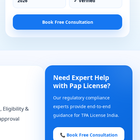
2026
✓ Verified
Book Free Consultation
Need Expert Help
with Pap License?
Our regulatory compliance
experts provide end-to-end
Eligibility &
guidance for TPA License India.
approval
📞 Book Free Consultation