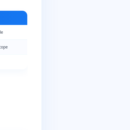
le
cope