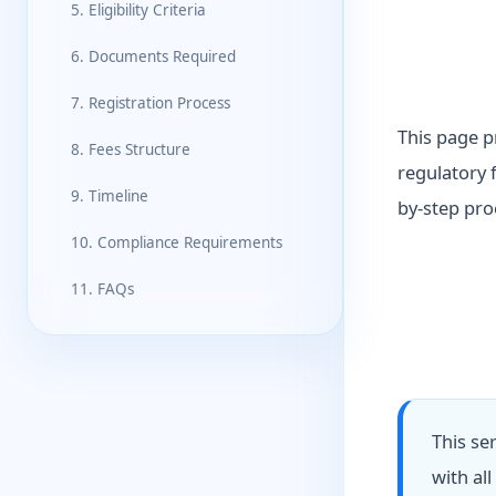
5. Eligibility Criteria
6. Documents Required
7. Registration Process
This page p
8. Fees Structure
regulatory 
9. Timeline
by-step pro
10. Compliance Requirements
11. FAQs
This se
with al