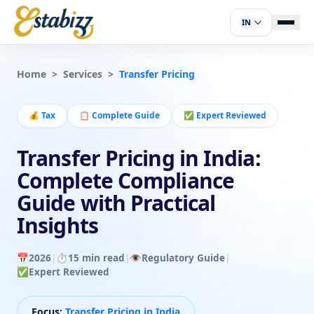
IN
Home
>
Services
>
Transfer Pricing
💰
Tax
📋
Complete Guide
✅
Expert Reviewed
Transfer Pricing in India:
Complete Compliance
Guide with Practical
Insights
📅
2026
|
⏱️
15 min read
|
👁️
Regulatory Guide
|
✅
Expert Reviewed
Focus:
Transfer Pricing in India