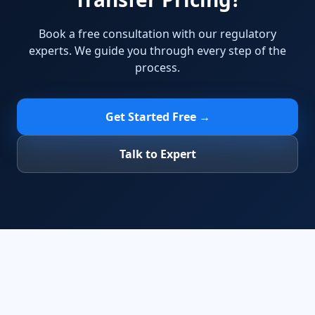
Book a free consultation with our regulatory
experts. We guide you through every step of the
process.
Get Started Free →
Talk to Expert