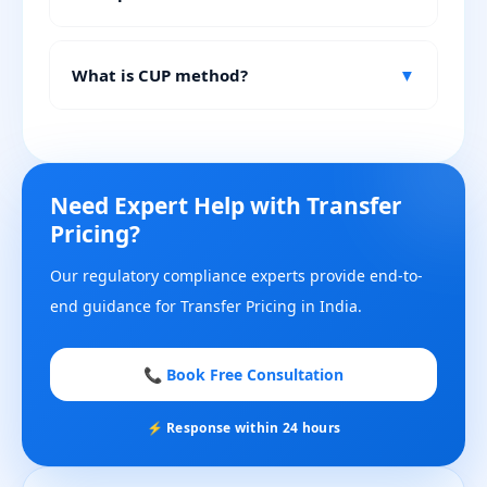
What is CUP method?
▼
Need Expert Help with Transfer
Pricing?
Our regulatory compliance experts provide end-to-
end guidance for Transfer Pricing in India.
📞 Book Free Consultation
⚡ Response within 24 hours