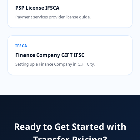
PSP License IFSCA
Payment services provider license guide.
IFSCA
Finance Company GIFT IFSC
Setting up a Finance Company in GIFT City.
Ready to Get Started with
Transfer Pricing?