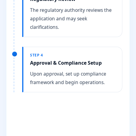
The regulatory authority reviews the
application and may seek
clarifications.
STEP 4
Approval & Compliance Setup
Upon approval, set up compliance
framework and begin operations.