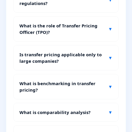
▼
regulations?
What is the role of Transfer Pricing
▼
Officer (TPO)?
Is transfer pricing applicable only to
▼
large companies?
What is benchmarking in transfer
▼
pricing?
What is comparability analysis?
▼