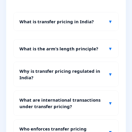
What is transfer pricing in India?
▼
What is the arm’s length principle?
▼
Why is transfer pricing regulated in
▼
India?
What are international transactions
▼
under transfer pricing?
Who enforces transfer pricing