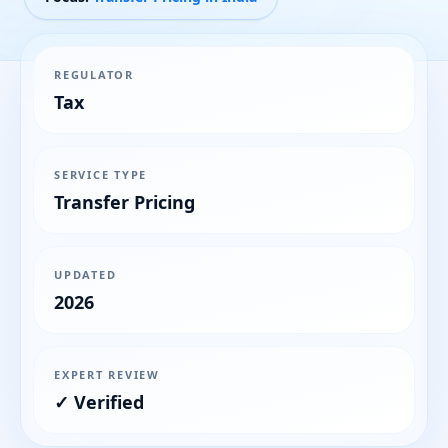
REGULATOR
Tax
SERVICE TYPE
Transfer Pricing
UPDATED
2026
EXPERT REVIEW
✓ Verified