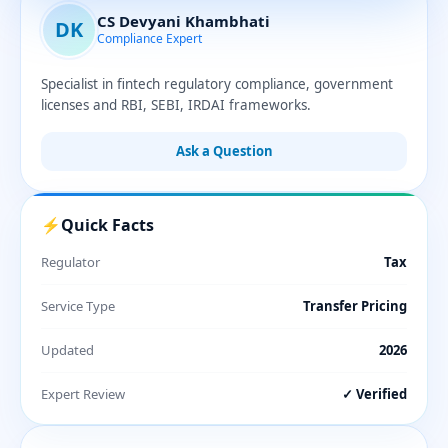
CS Devyani Khambhati
DK
Compliance Expert
Specialist in fintech regulatory compliance, government
licenses and RBI, SEBI, IRDAI frameworks.
Ask a Question
⚡
Quick Facts
Regulator
Tax
Service Type
Transfer Pricing
Updated
2026
Expert Review
✓ Verified