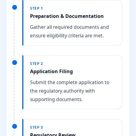
STEP 1
Preparation & Documentation
Gather all required documents and
ensure eligibility criteria are met.
STEP 2
Application Filing
Submit the complete application to
the regulatory authority with
supporting documents.
STEP 3
Regulatory Review