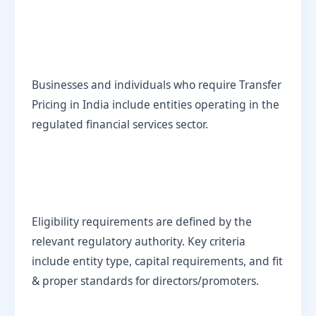
Businesses and individuals who require Transfer
Pricing in India include entities operating in the
regulated financial services sector.
Eligibility requirements are defined by the
relevant regulatory authority. Key criteria
include entity type, capital requirements, and fit
& proper standards for directors/promoters.