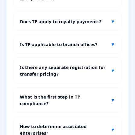
Does TP apply to royalty payments?
▼
Is TP applicable to branch offices?
▼
Is there any separate registration for
▼
transfer pricing?
What is the first step in TP
▼
compliance?
How to determine associated
▼
enterprises?