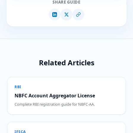
SHARE GUIDE
Related Articles
RBI
NBFC Account Aggregator License
Complete RBI registration guide for NBFC-AA.
IFSCA