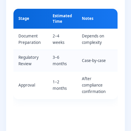
Estimated
Stage
Notes
Time
Document
2–4
Depends on
Preparation
weeks
complexity
Regulatory
3–6
Case-by-case
Review
months
After
1–2
Approval
compliance
months
confirmation