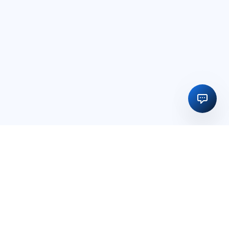
Regulatory licensing, compliance and execution support for
businesses in India and global markets.
OFFICE
15, Vedika Exotika Bungalow, Near Gift City, PDPU Road,
Rayson, Adalaj, Gandhinagar, Gujarat, India – 382421