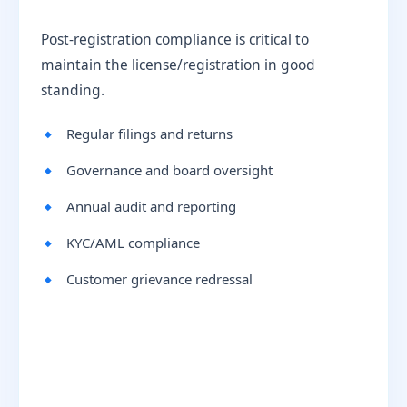
Post-registration compliance is critical to
maintain the license/registration in good
standing.
Regular filings and returns
Governance and board oversight
Annual audit and reporting
KYC/AML compliance
Customer grievance redressal