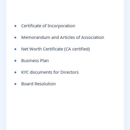
Certificate of Incorporation
Memorandum and Articles of Association
Net Worth Certificate (CA certified)
Business Plan
KYC documents for Directors
Board Resolution