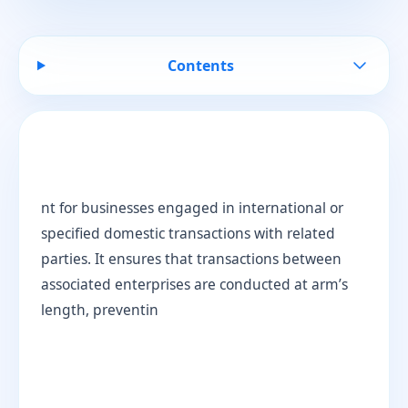
Contents
nt for businesses engaged in international or
specified domestic transactions with related
parties. It ensures that transactions between
associated enterprises are conducted at arm’s
length, preventin