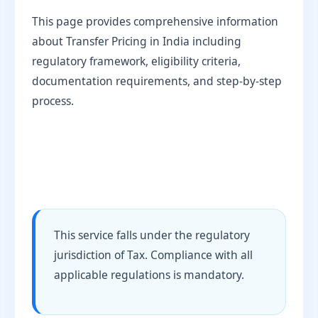
This page provides comprehensive information
about Transfer Pricing in India including
regulatory framework, eligibility criteria,
documentation requirements, and step-by-step
process.
This service falls under the regulatory
jurisdiction of Tax. Compliance with all
applicable regulations is mandatory.