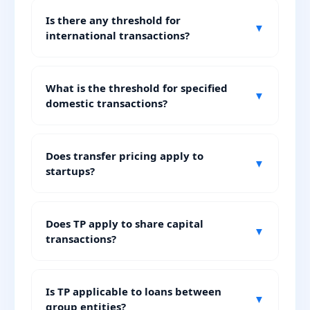
Is there any threshold for
▼
international transactions?
What is the threshold for specified
▼
domestic transactions?
Does transfer pricing apply to
▼
startups?
Does TP apply to share capital
▼
transactions?
Is TP applicable to loans between
▼
group entities?