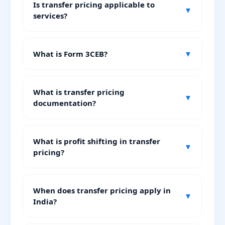
Is transfer pricing applicable to
▼
services?
What is Form 3CEB?
▼
What is transfer pricing
▼
documentation?
What is profit shifting in transfer
▼
pricing?
When does transfer pricing apply in
▼
India?