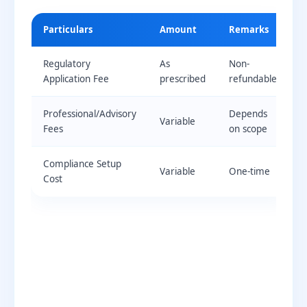
Particulars
Amount
Remarks
Regulatory
As
Non-
Application Fee
prescribed
refundable
Professional/Advisory
Depends
Variable
Fees
on scope
Compliance Setup
Variable
One-time
Cost