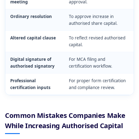
meeting
approval.
Ordinary resolution
To approve increase in
authorised share capital.
Altered capital clause
To reflect revised authorised
capital.
Digital signature of
For MCA filing and
authorised signatory
certification workflow.
Professional
For proper form certification
certification inputs
and compliance review.
Common Mistakes Companies Make
While Increasing Authorised Capital