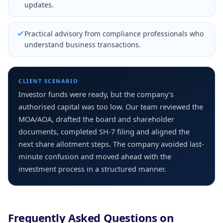
updates.
Practical advisory from compliance professionals who
understand business transactions.
CLIENT SCENARIO
Investor funds were ready, but the company’s
authorised capital was too low. Our team reviewed the
MOA/AOA, drafted the board and shareholder
documents, completed SH-7 filing and aligned the
next share allotment steps. The company avoided last-
minute confusion and moved ahead with the
investment process in a structured manner.
Frequently Asked Questions on