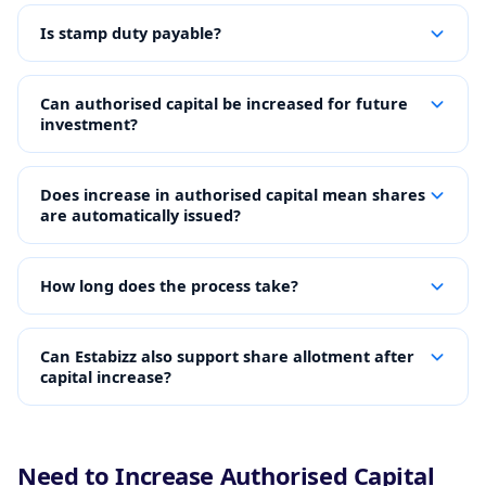
Is stamp duty payable?
Can authorised capital be increased for future
investment?
Does increase in authorised capital mean shares
are automatically issued?
How long does the process take?
Can Estabizz also support share allotment after
capital increase?
Need to Increase Authorised Capital