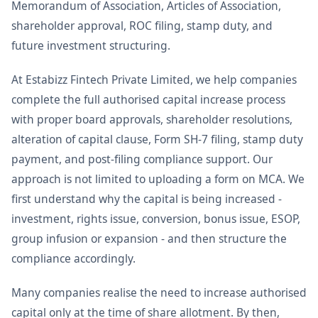
Memorandum of Association, Articles of Association,
shareholder approval, ROC filing, stamp duty, and
future investment structuring.
At Estabizz Fintech Private Limited, we help companies
complete the full authorised capital increase process
with proper board approvals, shareholder resolutions,
alteration of capital clause, Form SH-7 filing, stamp duty
payment, and post-filing compliance support. Our
approach is not limited to uploading a form on MCA. We
first understand why the capital is being increased -
investment, rights issue, conversion, bonus issue, ESOP,
group infusion or expansion - and then structure the
compliance accordingly.
Many companies realise the need to increase authorised
capital only at the time of share allotment. By then,