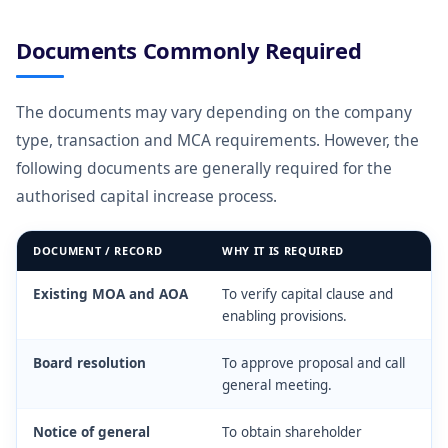
Documents Commonly Required
The documents may vary depending on the company
type, transaction and MCA requirements. However, the
following documents are generally required for the
authorised capital increase process.
DOCUMENT / RECORD
WHY IT IS REQUIRED
Existing MOA and AOA
To verify capital clause and
enabling provisions.
Board resolution
To approve proposal and call
general meeting.
Notice of general
To obtain shareholder