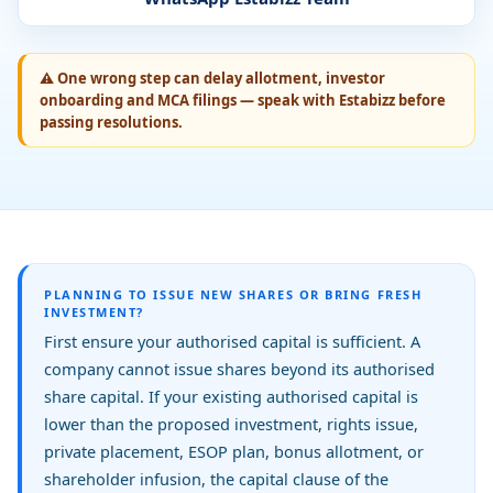
⚠
One wrong step can delay allotment, investor
onboarding and MCA filings — speak with Estabizz before
passing resolutions.
PLANNING TO ISSUE NEW SHARES OR BRING FRESH
INVESTMENT?
First ensure your authorised capital is sufficient. A
company cannot issue shares beyond its authorised
share capital. If your existing authorised capital is
lower than the proposed investment, rights issue,
private placement, ESOP plan, bonus allotment, or
shareholder infusion, the capital clause of the