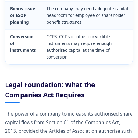
Bonus issue
The company may need adequate capital
or ESOP
headroom for employee or shareholder
planning
benefit structures.
Conversion
CCPS, CCDs or other convertible
of
instruments may require enough
instruments
authorised capital at the time of
conversion.
Legal Foundation: What the
Companies Act Requires
The power of a company to increase its authorised share
capital flows from Section 61 of the Companies Act,
2013, provided the Articles of Association authorise such