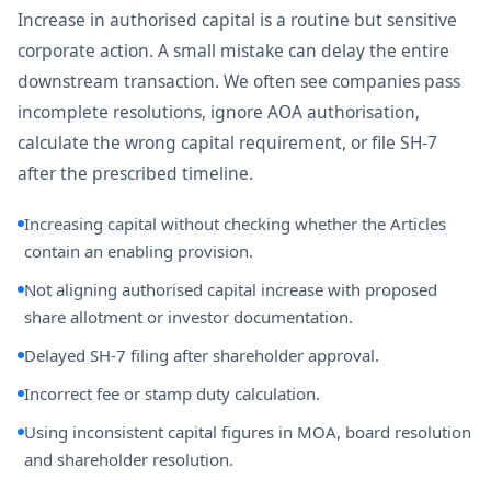
Increase in authorised capital is a routine but sensitive
corporate action. A small mistake can delay the entire
downstream transaction. We often see companies pass
incomplete resolutions, ignore AOA authorisation,
calculate the wrong capital requirement, or file SH-7
after the prescribed timeline.
Increasing capital without checking whether the Articles
contain an enabling provision.
Not aligning authorised capital increase with proposed
share allotment or investor documentation.
Delayed SH-7 filing after shareholder approval.
Incorrect fee or stamp duty calculation.
Using inconsistent capital figures in MOA, board resolution
and shareholder resolution.