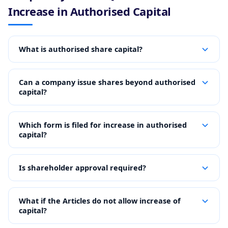
Increase in Authorised Capital
What is authorised share capital?
Can a company issue shares beyond authorised
capital?
Which form is filed for increase in authorised
capital?
Is shareholder approval required?
What if the Articles do not allow increase of
capital?