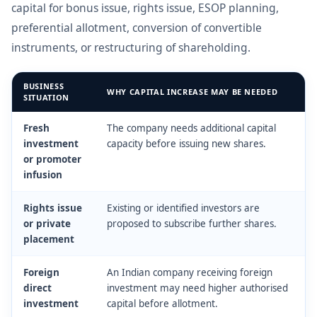
capital for bonus issue, rights issue, ESOP planning,
preferential allotment, conversion of convertible
instruments, or restructuring of shareholding.
BUSINESS
WHY CAPITAL INCREASE MAY BE NEEDED
SITUATION
Fresh
The company needs additional capital
investment
capacity before issuing new shares.
or promoter
infusion
Rights issue
Existing or identified investors are
or private
proposed to subscribe further shares.
placement
Foreign
An Indian company receiving foreign
direct
investment may need higher authorised
investment
capital before allotment.