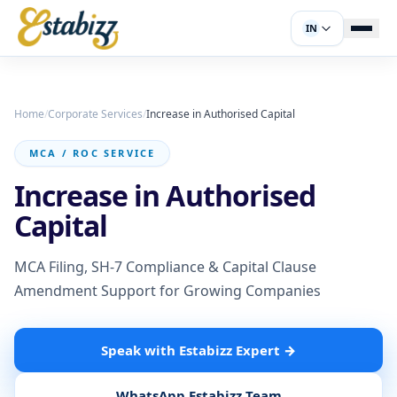
IN
Home
/
Corporate Services
/
Increase in Authorised Capital
MCA / ROC SERVICE
Increase in Authorised
Capital
MCA Filing, SH-7 Compliance & Capital Clause
Amendment Support for Growing Companies
Speak with Estabizz Expert
→
WhatsApp Estabizz Team