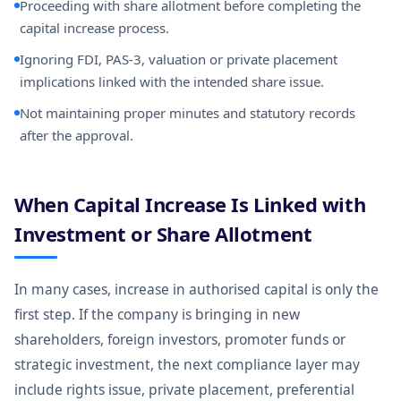
Proceeding with share allotment before completing the
capital increase process.
Ignoring FDI, PAS-3, valuation or private placement
implications linked with the intended share issue.
Not maintaining proper minutes and statutory records
after the approval.
When Capital Increase Is Linked with
Investment or Share Allotment
In many cases, increase in authorised capital is only the
first step. If the company is bringing in new
shareholders, foreign investors, promoter funds or
strategic investment, the next compliance layer may
include rights issue, private placement, preferential