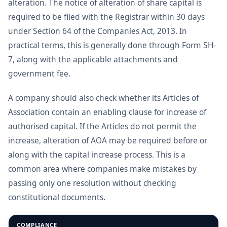
alteration. The notice of alteration of share capital is
required to be filed with the Registrar within 30 days
under Section 64 of the Companies Act, 2013. In
practical terms, this is generally done through Form SH-
7, along with the applicable attachments and
government fee.
A company should also check whether its Articles of
Association contain an enabling clause for increase of
authorised capital. If the Articles do not permit the
increase, alteration of AOA may be required before or
along with the capital increase process. This is a
common area where companies make mistakes by
passing only one resolution without checking
constitutional documents.
COMPLIANCE