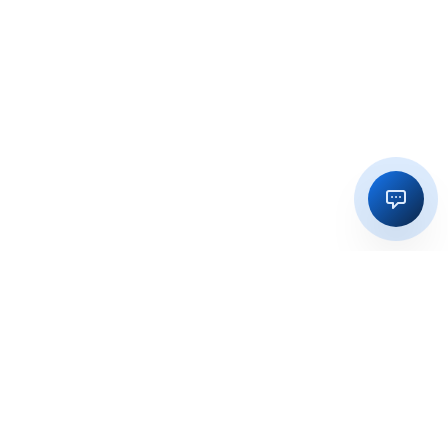
Regulatory licensing, compliance and execution support for
businesses in India and global markets.
OFFICE
15, Vedika Exotika Bungalow, Near Gift City, PDPU Road,