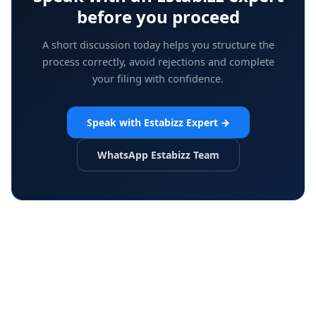
before you proceed
A short discussion today helps you structure the
process correctly, avoid rejections and complete
your filing with confidence.
Speak with Estabizz Expert
→
WhatsApp Estabizz Team