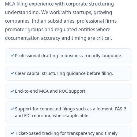
MCA filing experience with corporate structuring
understanding. We work with startups, growing
companies, Indian subsidiaries, professional firms,
promoter groups and regulated entities where
documentation accuracy and timing are critical.
Professional drafting in business-friendly language.
Clear capital structuring guidance before filing.
End-to-end MCA and ROC support.
Support for connected filings such as allotment, PAS-3
and FDI reporting where applicable.
Ticket-based tracking for transparency and timely