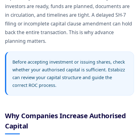
investors are ready, funds are planned, documents are
in circulation, and timelines are tight. A delayed SH-7
filing or incomplete capital clause amendment can hold
back the entire transaction. This is why advance
planning matters.
Before accepting investment or issuing shares, check
whether your authorised capital is sufficient. Estabizz
can review your capital structure and guide the
correct ROC process.
Why Companies Increase Authorised
Capital