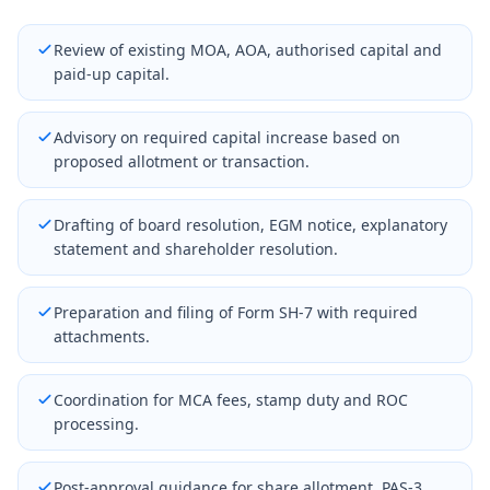
Review of existing MOA, AOA, authorised capital and
paid-up capital.
Advisory on required capital increase based on
proposed allotment or transaction.
Drafting of board resolution, EGM notice, explanatory
statement and shareholder resolution.
Preparation and filing of Form SH-7 with required
attachments.
Coordination for MCA fees, stamp duty and ROC
processing.
Post-approval guidance for share allotment, PAS-3,