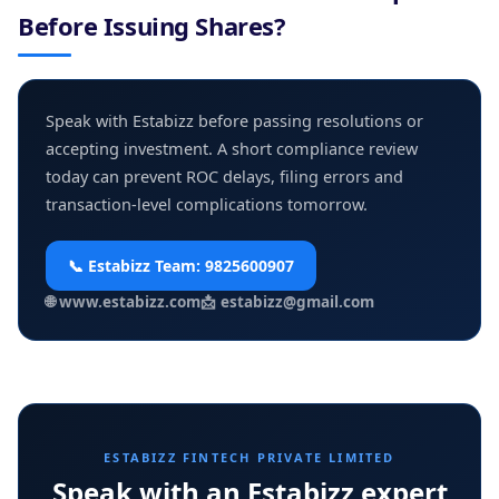
Before Issuing Shares?
Speak with Estabizz before passing resolutions or
accepting investment. A short compliance review
today can prevent ROC delays, filing errors and
transaction-level complications tomorrow.
📞 Estabizz Team:
9825600907
🌐
www.estabizz.com
📩
estabizz@gmail.com
ESTABIZZ FINTECH PRIVATE LIMITED
Speak with an Estabizz expert