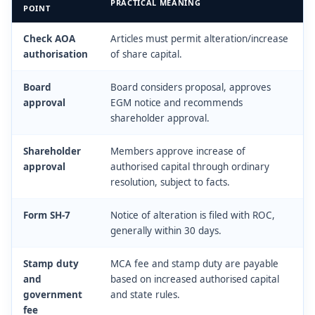
PRACTICAL MEANING
POINT
Check AOA
Articles must permit alteration/increase
authorisation
of share capital.
Board
Board considers proposal, approves
approval
EGM notice and recommends
shareholder approval.
Shareholder
Members approve increase of
approval
authorised capital through ordinary
resolution, subject to facts.
Form SH-7
Notice of alteration is filed with ROC,
generally within 30 days.
Stamp duty
MCA fee and stamp duty are payable
and
based on increased authorised capital
government
and state rules.
fee