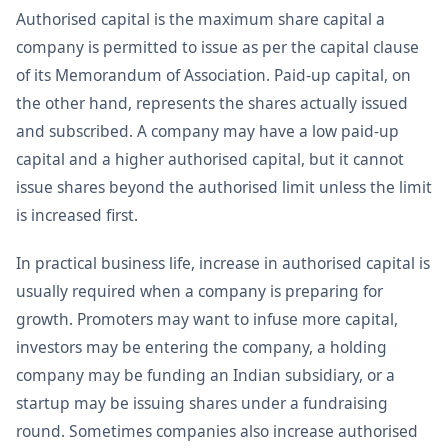
Authorised capital is the maximum share capital a
company is permitted to issue as per the capital clause
of its Memorandum of Association. Paid-up capital, on
the other hand, represents the shares actually issued
and subscribed. A company may have a low paid-up
capital and a higher authorised capital, but it cannot
issue shares beyond the authorised limit unless the limit
is increased first.
In practical business life, increase in authorised capital is
usually required when a company is preparing for
growth. Promoters may want to infuse more capital,
investors may be entering the company, a holding
company may be funding an Indian subsidiary, or a
startup may be issuing shares under a fundraising
round. Sometimes companies also increase authorised