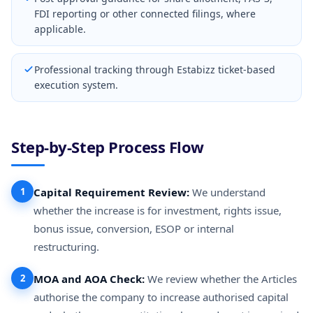
FDI reporting or other connected filings, where
applicable.
Professional tracking through Estabizz ticket-based
execution system.
Step-by-Step Process Flow
1
Capital Requirement Review:
We understand
whether the increase is for investment, rights issue,
bonus issue, conversion, ESOP or internal
restructuring.
2
MOA and AOA Check:
We review whether the Articles
authorise the company to increase authorised capital