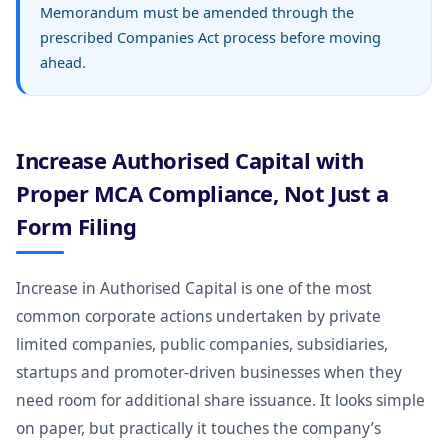
Memorandum must be amended through the
prescribed Companies Act process before moving
ahead.
Increase Authorised Capital with
Proper MCA Compliance, Not Just a
Form Filing
Increase in Authorised Capital is one of the most
common corporate actions undertaken by private
limited companies, public companies, subsidiaries,
startups and promoter-driven businesses when they
need room for additional share issuance. It looks simple
on paper, but practically it touches the company’s