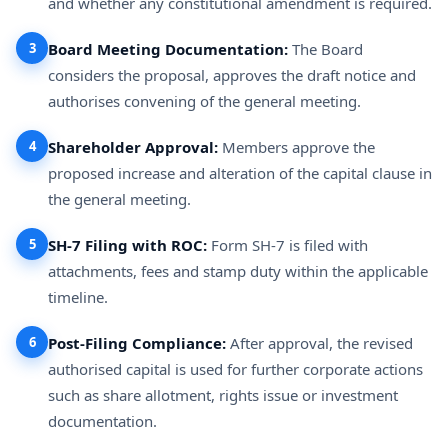
and whether any constitutional amendment is required.
3
Board Meeting Documentation:
The Board
considers the proposal, approves the draft notice and
authorises convening of the general meeting.
4
Shareholder Approval:
Members approve the
proposed increase and alteration of the capital clause in
the general meeting.
5
SH-7 Filing with ROC:
Form SH-7 is filed with
attachments, fees and stamp duty within the applicable
timeline.
6
Post-Filing Compliance:
After approval, the revised
authorised capital is used for further corporate actions
such as share allotment, rights issue or investment
documentation.