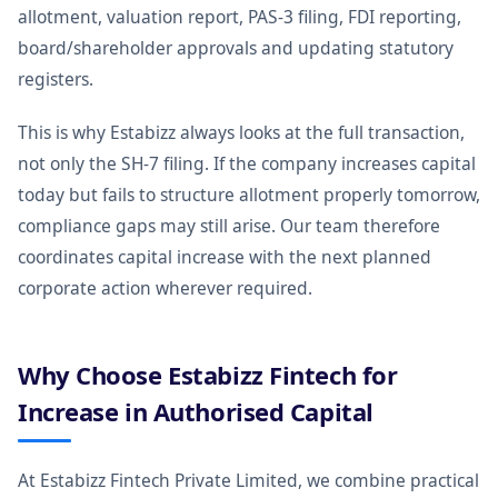
allotment, valuation report, PAS-3 filing, FDI reporting,
board/shareholder approvals and updating statutory
registers.
This is why Estabizz always looks at the full transaction,
not only the SH-7 filing. If the company increases capital
today but fails to structure allotment properly tomorrow,
compliance gaps may still arise. Our team therefore
coordinates capital increase with the next planned
corporate action wherever required.
Why Choose Estabizz Fintech for
Increase in Authorised Capital
At Estabizz Fintech Private Limited, we combine practical