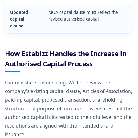
Updated
MOA capital clause must reflect the
capital
revised authorised capital.
clause
How Estabizz Handles the Increase in
Authorised Capital Process
Our role starts before filing. We first review the
company’s existing capital clause, Articles of Association,
paid-up capital, proposed transaction, shareholding
structure and purpose of increase. This ensures that the
authorised capital is increased to the right level and the
resolutions are aligned with the intended share
issuance.