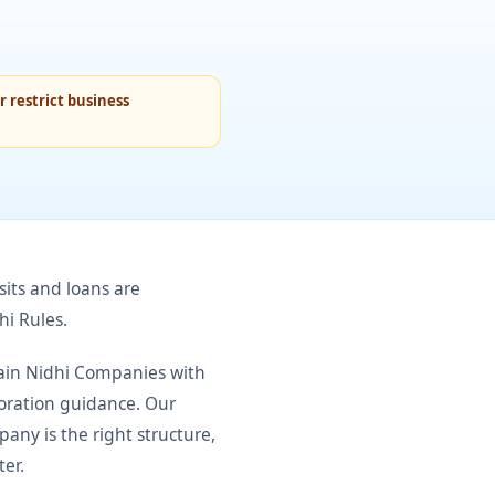
 restrict business
its and loans are
hi Rules.
tain Nidhi Companies with
poration guidance. Our
any is the right structure,
ter.