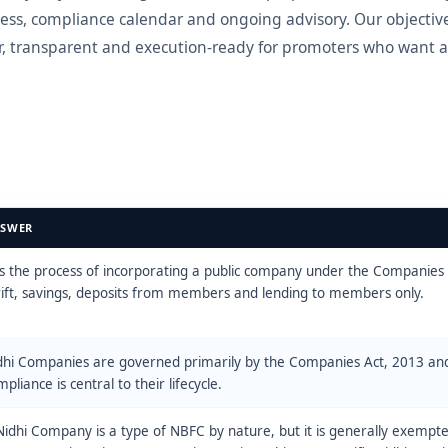
ess, compliance calendar and ongoing advisory. Our objective
, transparent and execution-ready for promoters who want a
SWER
 is the process of incorporating a public company under the Companies 
rift, savings, deposits from members and lending to members only.
dhi Companies are governed primarily by the Companies Act, 2013 an
pliance is central to their lifecycle.
Nidhi Company is a type of NBFC by nature, but it is generally exempt