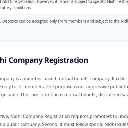
I NBFC registration. However, it remains subject to specific Nidhi restri
atutory conditions.
. Deposits can be accepted only from members and subject to the Nidh
dhi Company Registration
ompany is a member-based mutual benefit company. It collect
ly to its members. The purpose is not aggressive public fu
arge scale. The core intention is mutual benefit, disciplined
ive, Nidhi Company Registration requires promoters to unders
as a public company. Second, it must follow special Nidhi Rules