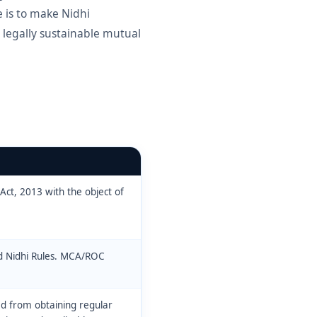
 is to make Nidhi
 legally sustainable mutual
Act, 2013 with the object of
d Nidhi Rules. MCA/ROC
ed from obtaining regular