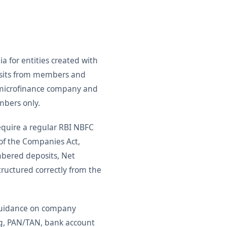
a for entities created with
posits from members and
a microfinance company and
mbers only.
quire a regular RBI NBFC
 of the Companies Act,
mbered deposits, Net
ructured correctly from the
 guidance on company
ing, PAN/TAN, bank account