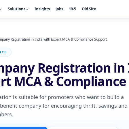
Solutions
Insights
Jobs
19-5
Old Site
mpany Registration in India with Expert MCA & Compliance Support
ICE
pany Registration in 
ert MCA & Compliance
tion is suitable for promoters who want to build a
nefit company for encouraging thrift, savings and
bers.