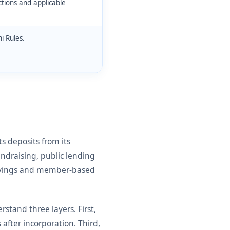
ctions and applicable
i Rules.
s deposits from its
ndraising, public lending
 savings and member-based
tand three layers. First,
 after incorporation. Third,