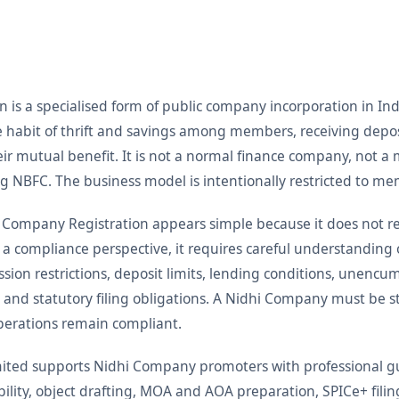
is a specialised form of public company incorporation in Indi
the habit of thrift and savings among members, receiving de
ir mutual benefit. It is not a normal finance company, not 
ng NBFC. The business model is intentionally restricted to me
 Company Registration appears simple because it does not re
 a compliance perspective, it requires careful understanding
ion restrictions, deposit limits, lending conditions, unencu
d statutory filing obligations. A Nidhi Company must be st
perations remain compliant.
Limited supports Nidhi Company promoters with professional
bility, object drafting, MOA and AOA preparation, SPICe+ fil