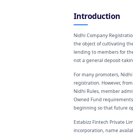
Introduction
Nidhi Company Registration 
the object of cultivating 
lending to members for the
not a general deposit-taki
For many promoters, Nidhi
registration. However, from
Nidhi Rules, member admiss
Owned Fund requirements an
beginning so that future o
Estabizz Fintech Private 
incorporation, name availa