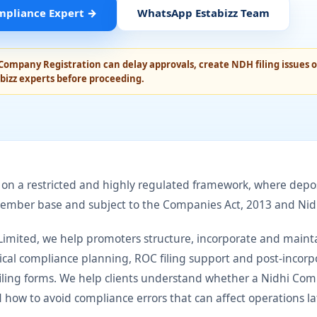
mpliance Expert
→
WhatsApp Estabizz Team
Company Registration can delay approvals, create NDH filing issues or
bizz experts before proceeding.
n a restricted and highly regulated framework, where depos
member base and subject to the Companies Act, 2013 and Nid
e Limited, we help promoters structure, incorporate and main
ical compliance planning, ROC filing support and post-incor
filing forms. We help clients understand whether a Nidhi Comp
d how to avoid compliance errors that can affect operations la