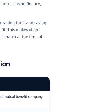
inance, leasing finance,
uraging thrift and savings
it. This makes object
mismatch at the time of
ion
and mutual benefit company