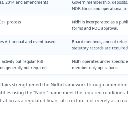
les, 2014 and amendments
Govern membership, deposits, l
NOF, filings and operational lim
Ce+ process
Nidhi is incorporated as a pu
forms and ROC approval.
s Act annual and event-based
Board meetings, annual return
statutory records are required
 activity but regular RBI
Nidhi operates under specific 
ion generally not required
member-only operations.
 Affairs strengthened the Nidhi framework through amendment
ntities using the “Nidhi” name meet the required conditions.
ration as a regulated financial structure, not merely as a r