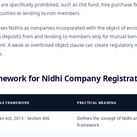
t are specifically prohibited, such as chit fund, hire purchase f
ecurities or lending to non-members.
es Nidhis as companies incorporated with the object of enco
deposits from and lending to members only for mutual benef
nt. A weak or overbroad object clause can create regulatory 
s.
mework for Nidhi Company Registrat
BLE FRAMEWORK
PRACTICAL MEANING
s Act, 2013 - Section 406
Defines the concept of Nidhi 
framework.