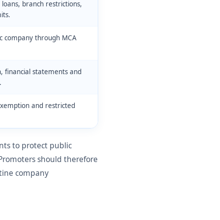
oans, branch restrictions,
its.
blic company through MCA
, financial statements and
.
exemption and restricted
s to protect public
 Promoters should therefore
outine company