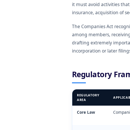
it must avoid activities tha
insurance, acquisition of s
The Companies Act recognis
among members, receiving 
drafting extremely importa
incorporation or later filing
Regulatory Fra
REGULATORY
APPLICA
AREA
Core Law
Companie