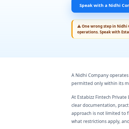
Speak with a Nidhi Co
⚠
One wrong step in Nidhi 
operations. Speak with Esta
A Nidhi Company operates o
permitted only within its 
At Estabizz Fintech Privat
clear documentation, pract
approach is not limited to 
what restrictions apply, an