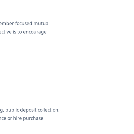
member-focused mutual
ective is to encourage
, public deposit collection,
ance or hire purchase