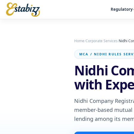
Regulatory
Home
/
Corporate Services
/
Nidhi Co
MCA / NIDHI RULES SERV
Nidhi Com
with Exp
Nidhi Company Registra
member-based mutual be
lending among its mem