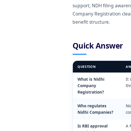
support, NDH filing awaren
Company Registration clear
benefit structure.
Quick Answer
QUESTION
AN
What is Nidhi
It
Company
th
Registration?
Who regulates
Ni
Nidhi Companies?
com
Is RBI approval
A 