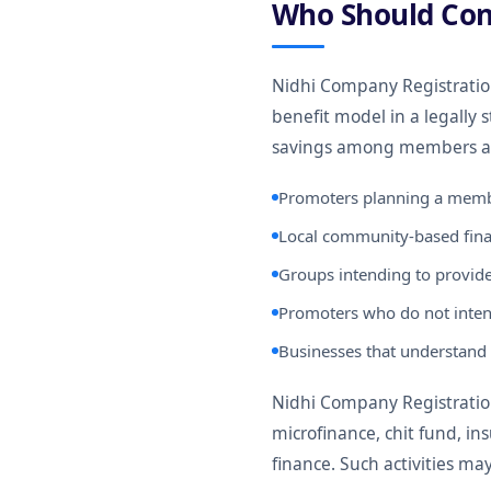
Who Should Con
Nidhi Company Registrati
benefit model in a legally 
savings among members an
Promoters planning a memb
Local community-based finan
Groups intending to provide
Promoters who do not inten
Businesses that understand 
Nidhi Company Registration 
microfinance, chit fund, in
finance. Such activities ma