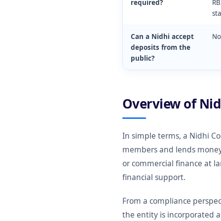
required?
RB
st
Can a Nidhi accept
No
deposits from the
public?
Overview of Ni
In simple terms, a Nidhi C
members and lends money on
or commercial finance at l
financial support.
From a compliance perspect
the entity is incorporated 