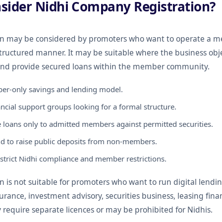
sider Nidhi Company Registration?
on may be considered by promoters who want to operate a 
structured manner. It may be suitable where the business obj
d provide secured loans within the member community.
er-only savings and lending model.
cial support groups looking for a formal structure.
 loans only to admitted members against permitted securities.
d to raise public deposits from non-members.
strict Nidhi compliance and member restrictions.
is not suitable for promoters who want to run digital lending
surance, investment advisory, securities business, leasing fin
y require separate licences or may be prohibited for Nidhis.