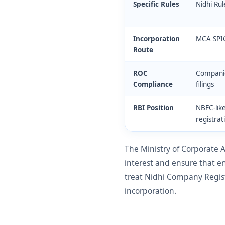
Specific Rules
Nidhi Ru
Incorporation
MCA SPI
Route
ROC
Companie
Compliance
filings
RBI Position
NBFC-like
registrat
The Ministry of Corporate
interest and ensure that e
treat Nidhi Company Regist
incorporation.