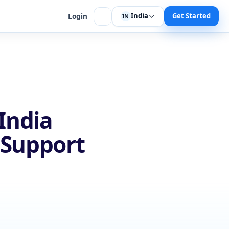
India
Get Started
Login
IN
India
 Support