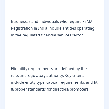
Businesses and individuals who require FEMA
Registration in India include entities operating
in the regulated financial services sector.
Eligibility requirements are defined by the
relevant regulatory authority. Key criteria
include entity type, capital requirements, and fit
& proper standards for directors/promoters.