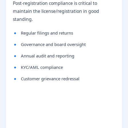
Post-registration compliance is critical to
maintain the license/registration in good
standing.
Regular filings and returns
Governance and board oversight
Annual audit and reporting
KYC/AML compliance
Customer grievance redressal