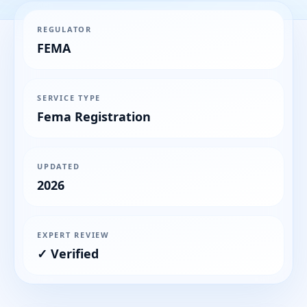
REGULATOR
FEMA
SERVICE TYPE
Fema Registration
UPDATED
2026
EXPERT REVIEW
✓ Verified