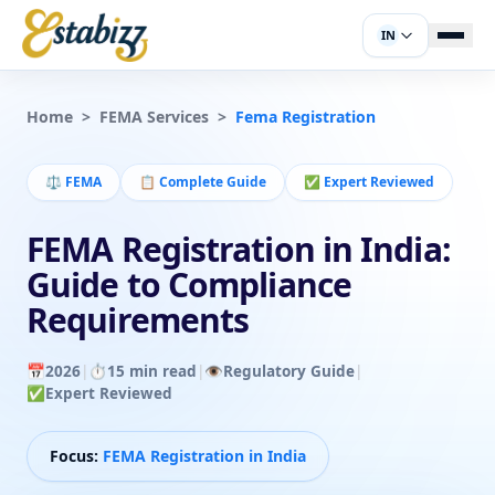
IN
Home
>
FEMA Services
>
Fema Registration
⚖️
FEMA
📋
Complete Guide
✅
Expert Reviewed
FEMA Registration in India:
Guide to Compliance
Requirements
📅
2026
|
⏱️
15 min read
|
👁️
Regulatory Guide
|
✅
Expert Reviewed
Focus:
FEMA Registration in India