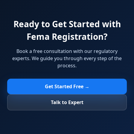
Ready to Get Started with
Fema Registration?
Book a free consultation with our regulatory
experts. We guide you through every step of the
process.
Get Started Free →
Talk to Expert