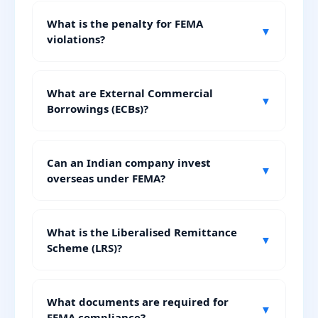
What is the penalty for FEMA
▼
violations?
What are External Commercial
▼
Borrowings (ECBs)?
Can an Indian company invest
▼
overseas under FEMA?
What is the Liberalised Remittance
▼
Scheme (LRS)?
What documents are required for
▼
FEMA compliance?