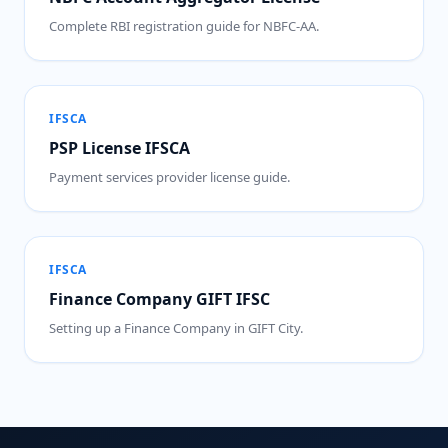
Complete RBI registration guide for NBFC-AA.
IFSCA
PSP License IFSCA
Payment services provider license guide.
IFSCA
Finance Company GIFT IFSC
Setting up a Finance Company in GIFT City.