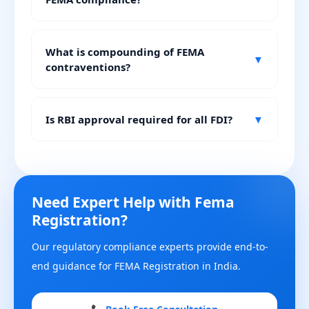
What is compounding of FEMA
▼
contraventions?
Is RBI approval required for all FDI?
▼
Need Expert Help with Fema
Registration?
Our regulatory compliance experts provide end-to-
end guidance for FEMA Registration in India.