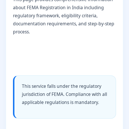
about FEMA Registration in India including
regulatory framework, eligibility criteria,
documentation requirements, and step-by-step
process.
This service falls under the regulatory
jurisdiction of FEMA. Compliance with all
applicable regulations is mandatory.