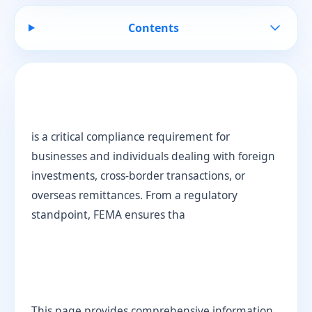
Contents
is a critical compliance requirement for
businesses and individuals dealing with foreign
investments, cross-border transactions, or
overseas remittances. From a regulatory
standpoint, FEMA ensures tha
This page provides comprehensive information