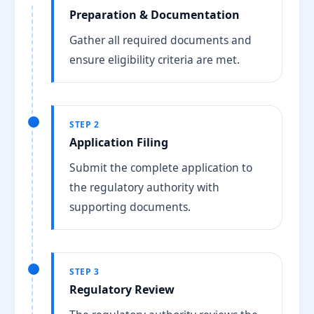
Preparation & Documentation
Gather all required documents and
ensure eligibility criteria are met.
STEP 2
Application Filing
Submit the complete application to
the regulatory authority with
supporting documents.
STEP 3
Regulatory Review