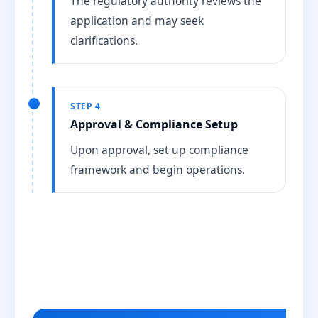
The regulatory authority reviews the
application and may seek
clarifications.
STEP 4
Approval & Compliance Setup
Upon approval, set up compliance
framework and begin operations.