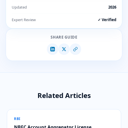
Updated
2026
Expert Review
✓ Verified
SHARE GUIDE
Related Articles
RBI
NBFC Account Aggregator License