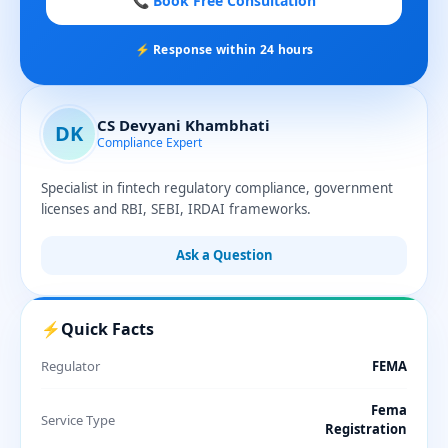
📞 Book Free Consultation
⚡ Response within 24 hours
CS Devyani Khambhati
DK
Compliance Expert
Specialist in fintech regulatory compliance, government
licenses and RBI, SEBI, IRDAI frameworks.
Ask a Question
⚡
Quick Facts
Regulator
FEMA
Fema
Service Type
Registration