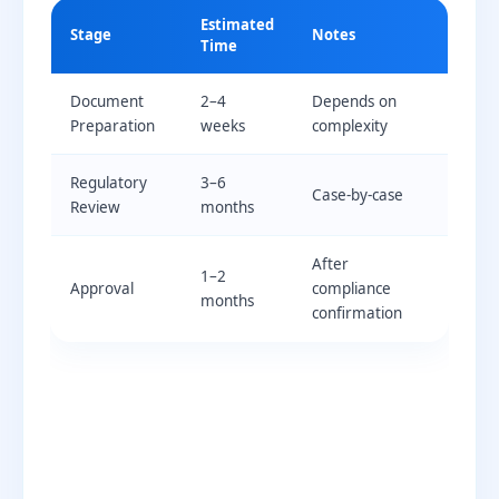
Estimated
Stage
Notes
Time
Document
2–4
Depends on
Preparation
weeks
complexity
Regulatory
3–6
Case-by-case
Review
months
After
1–2
Approval
compliance
months
confirmation