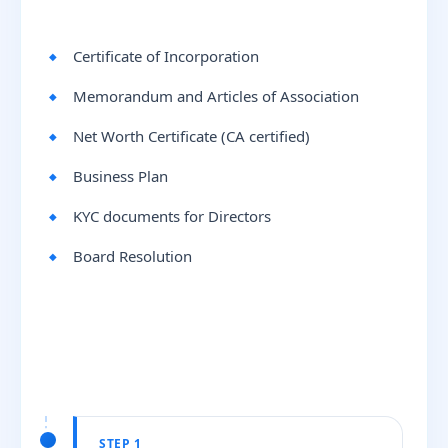
Certificate of Incorporation
Memorandum and Articles of Association
Net Worth Certificate (CA certified)
Business Plan
KYC documents for Directors
Board Resolution
STEP 1