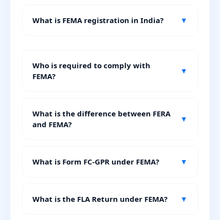
What is FEMA registration in India?
▼
Who is required to comply with
▼
FEMA?
What is the difference between FERA
▼
and FEMA?
What is Form FC-GPR under FEMA?
▼
What is the FLA Return under FEMA?
▼