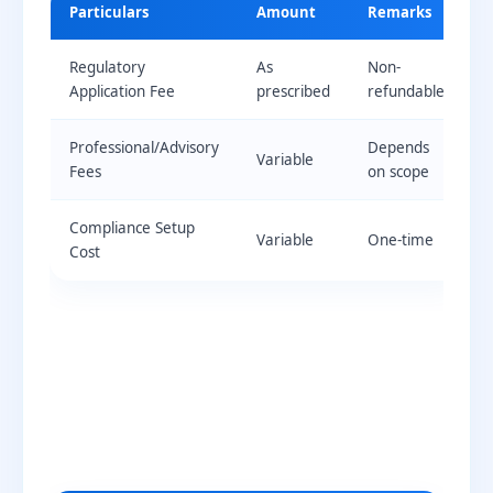
Particulars
Amount
Remarks
Regulatory
As
Non-
Application Fee
prescribed
refundable
Professional/Advisory
Depends
Variable
Fees
on scope
Compliance Setup
Variable
One-time
Cost