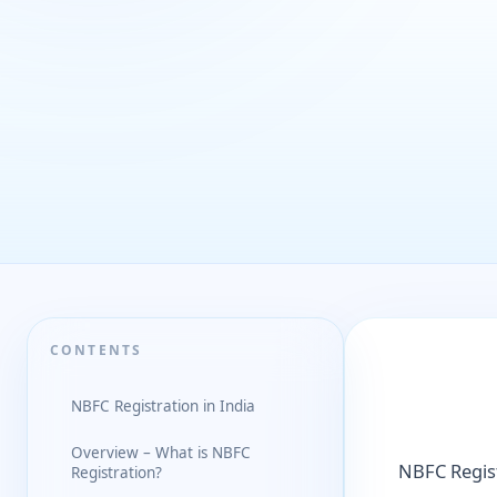
CONTENTS
NBFC Registration in India
Overview – What is NBFC
NBFC Regist
Registration?