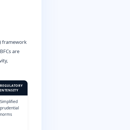
R) framework
NBFCs are
ity,
REGULATORY
INTENSITY
Simplified
prudential
norms