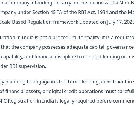
 to a company intending to carry on the business of a Non-
ompany under Section 45-IA of the RBI Act, 1934 and the M
 Scale Based Regulation framework updated on July 17, 2025
ation in India is not a procedural formality. It is a regulat
 that the company possesses adequate capital, governance 
capability, and financial discipline to conduct lending or i
nder RBI supervision.
 planning to engage in structured lending, investment in s
of financial assets, or digital credit operations must careful
C Registration in India is legally required before commen