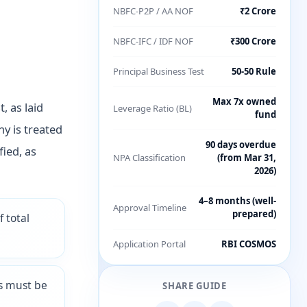
NBFC-P2P / AA NOF
₹2 Crore
NBFC-IFC / IDF NOF
₹300 Crore
Principal Business Test
50-50 Rule
Max 7x owned
, as laid
Leverage Ratio (BL)
fund
y is treated
90 days overdue
fied, as
NPA Classification
(from Mar 31,
2026)
4–8 months (well-
Approval Timeline
prepared)
 total
Application Portal
RBI COSMOS
ts must be
SHARE GUIDE