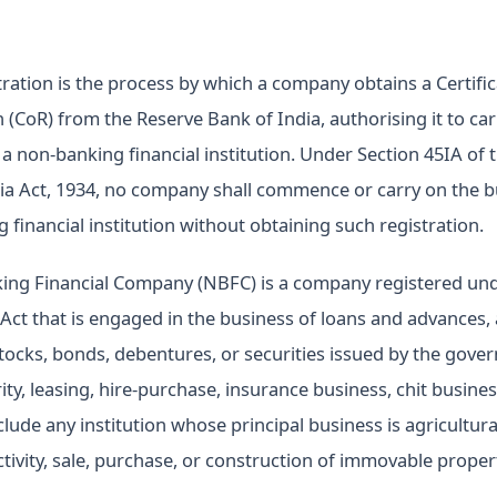
ration is the process by which a company obtains a Certific
n (CoR) from the Reserve Bank of India, authorising it to car
 a non-banking financial institution. Under Section 45IA of 
ia Act, 1934, no company shall commence or carry on the b
 financial institution without obtaining such registration.
ing Financial Company (NBFC) is a company registered und
ct that is engaged in the business of loans and advances, 
stocks, bonds, debentures, or securities issued by the gove
rity, leasing, hire-purchase, insurance business, chit busine
lude any institution whose principal business is agricultural 
ctivity, sale, purchase, or construction of immovable proper