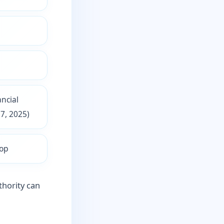
ncial
7, 2025)
Top
thority can