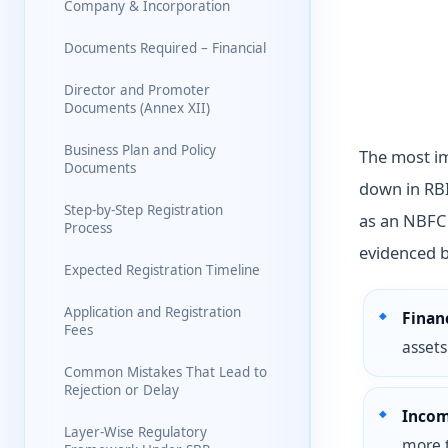
Company & Incorporation
Documents Required – Financial
Director and Promoter
Documents (Annex XII)
Business Plan and Policy
The most imp
Documents
down in RBI
Step-by-Step Registration
as an NBFC 
Process
evidenced b
Expected Registration Timeline
Application and Registration
Financ
Fees
assets
Common Mistakes That Lead to
Rejection or Delay
Incom
Layer-Wise Regulatory
more 