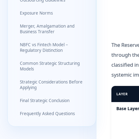
Outsourcing Guidelines
Exposure Norms
Merger, Amalgamation and
Business Transfer
The Reserve
NBFC vs Fintech Model –
Regulatory Distinction
through the
Common Strategic Structuring
classified i
Models
systemic im
Strategic Considerations Before
Applying
LAYER
Final Strategic Conclusion
RBI Scale-Bas
Base Layer
Frequently Asked Questions