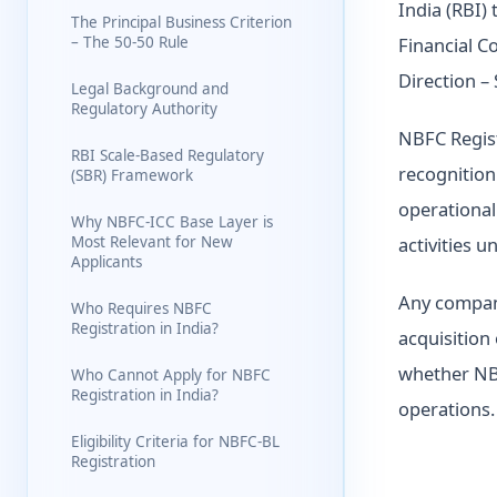
India (RBI)
The Principal Business Criterion
– The 50-50 Rule
Financial C
Direction –
Legal Background and
Regulatory Authority
NBFC Registr
RBI Scale-Based Regulatory
recognition
(SBR) Framework
operational 
Why NBFC-ICC Base Layer is
Most Relevant for New
activities u
Applicants
Any company
Who Requires NBFC
Registration in India?
acquisition 
whether NBF
Who Cannot Apply for NBFC
Registration in India?
operations.
Eligibility Criteria for NBFC-BL
Registration