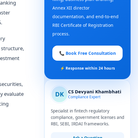
Banking
Annex XII director
aster
documentation, and end-to-end
.
RBI Certificate of Registration
process.
ory
structure,
📞 Book Free Consultation
nvestment
⚡ Response within 24 hours
ecurities,
CS Devyani Khambhati
DK
ly evaluate
Compliance Expert
cing
Specialist in fintech regulatory
compliance, government licenses and
RBI, SEBI, IRDAI frameworks.