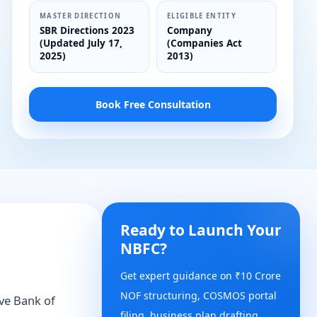
MASTER DIRECTION
ELIGIBLE ENTITY
SBR Directions 2023
Company
(Updated July 17,
(Companies Act
2025)
2013)
Book Free Consultation
Ready to Launch Your
NBFC?
Get expert guidance on ₹10 Crore
NOF structuring, COSMOS portal
rve Bank of
filing, business plan drafting,