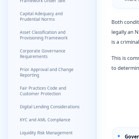
Framework Under SBR
Capital Adequacy and
Prudential Norms
Both condit
legally an 
Asset Classification and
Provisioning Framework
is a crimina
Corporate Governance
Requirements
This is com
to determin
Prior Approval and Change
Reporting
Fair Practices Code and
Customer Protection
Digital Lending Considerations
KYC and AML Compliance
Liquidity Risk Management
Gover