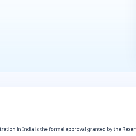
ration in India is the formal approval granted by the Rese