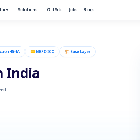
tory
Solutions
Old Site
Jobs
Blogs
ction 45-IA
💳
NBFC-ICC
🏗️
Base Layer
n India
wed