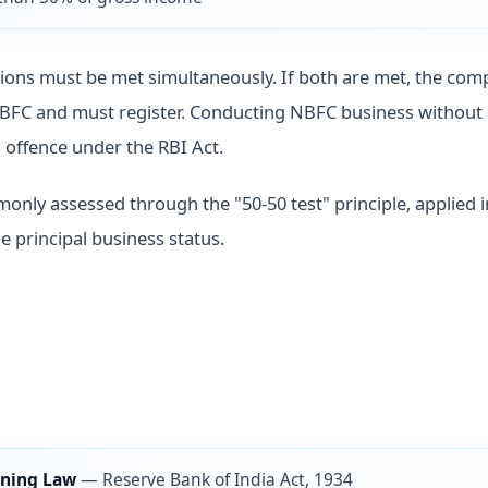
ions must be met simultaneously. If both are met, the com
NBFC and must register. Conducting NBFC business without 
l offence under the RBI Act.
monly assessed through the "50-50 test" principle, applied 
e principal business status.
ning Law
—
Reserve Bank of India Act, 1934