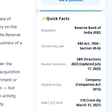
Ask a Question
ate of
⚡
Quick Facts
ry on the
Reserve Bank of
Regulator
India (RBI)
the Reserve
usiness of a
RBI Act, 1934 –
Governing Law
Section 45-IA
SBR Directions
er the
Master Direction
2023 (Updated July
17, 2025)
acquisition
rnment or
Company
Eligible Entity
(Companies Act
ss — but
2013)
activity,
₹10 Crore (by
NBFC-ICC NOF
ty.
March 31, 2027)