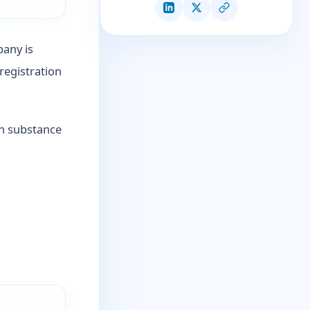
pany is
registration
in substance