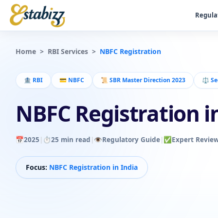
Regula
Home
>
RBI Services
>
NBFC Registration
🏦
RBI
💳
NBFC
📜
SBR Master Direction 2023
⚖️
Se
NBFC Registration i
📅
2025
|
⏱️
25 min read
|
👁️
Regulatory Guide
|
✅
Expert Revie
Focus:
NBFC Registration in India