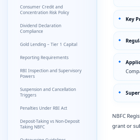
Consumer Credit and
Concentration Risk Policy
Key P
Dividend Declaration
Compliance
Regul
Gold Lending – Tier 1 Capital
Reporting Requirements
Appli
RBI Inspection and Supervisory
Compan
Powers
Suspension and Cancellation
Super
Triggers
Penalties Under RBI Act
NBFC Regist
Deposit-Taking vs Non-Deposit
grant or sub
Taking NBFC