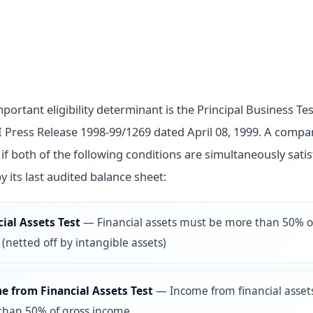
ortant eligibility determinant is the Principal Business Test
 Press Release 1998-99/1269 dated April 08, 1999. A compan
if both of the following conditions are simultaneously satis
y its last audited balance sheet:
ial Assets Test
—
Financial assets must be more than 50% of
 (netted off by intangible assets)
e from Financial Assets Test
—
Income from financial asse
than 50% of gross income