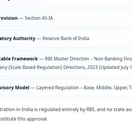
rovision
—
Section 45-IA
atory Authority
—
Reserve Bank of India
cable Framework
—
RBI Master Direction – Non-Banking Fina
y (Scale Based Regulation) Directions, 2023 (Updated July 1
visory Model
—
Layered Regulation – Base, Middle, Upper, 
ration in India is regulated entirely by RBI, and no state au
stitute this approval.