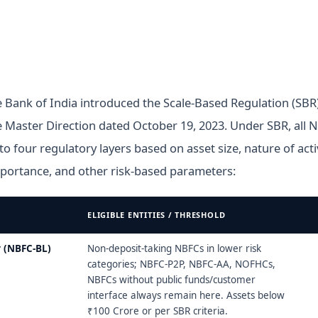
 Bank of India introduced the Scale-Based Regulation (SB
 Master Direction dated October 19, 2023. Under SBR, all 
nto four regulatory layers based on asset size, nature of activ
portance, and other risk-based parameters:
ELIGIBLE ENTITIES / THRESHOLD
ed Regulatory (SBR) Framework — four layers
 (NBFC-BL)
Non-deposit-taking NBFCs in lower risk
categories; NBFC-P2P, NBFC-AA, NOFHCs,
NBFCs without public funds/customer
interface always remain here. Assets below
₹100 Crore or per SBR criteria.