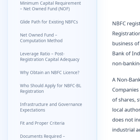
Minimum Capital Requirement
– Net Owned Fund (NOF)
Glide Path for Existing NBFCs
NBFC regist
Registratio
Net Owned Fund –
Computation Method
business of
Bank of Ind
Leverage Ratio – Post-
Registration Capital Adequacy
non-banking
Why Obtain an NBFC Licence?
A Non-Bank
Who Should Apply for NBFC-BL
Companies A
Registration
of shares, 
Infrastructure and Governance
local autho
Expectations
does not inc
Fit and Proper Criteria
industrial a
Documents Required –