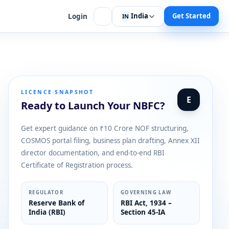
India
Get Started
Login
IN
LICENCE SNAPSHOT
E
Ready to Launch Your NBFC?
Get expert guidance on ₹10 Crore NOF structuring,
COSMOS portal filing, business plan drafting, Annex XII
director documentation, and end-to-end RBI
Certificate of Registration process.
REGULATOR
GOVERNING LAW
Reserve Bank of
RBI Act, 1934 –
India (RBI)
Section 45-IA