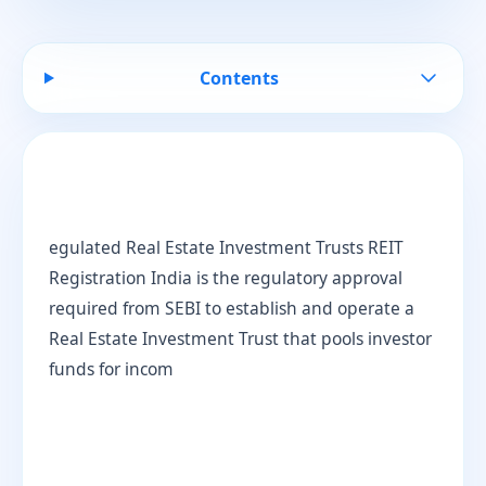
Contents
egulated Real Estate Investment Trusts REIT
Registration India is the regulatory approval
required from SEBI to establish and operate a
Real Estate Investment Trust that pools investor
funds for incom