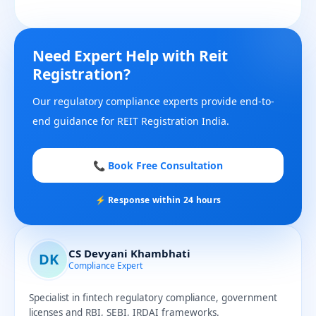
Need Expert Help with Reit
Registration?
Our regulatory compliance experts provide end-to-
end guidance for REIT Registration India.
📞 Book Free Consultation
⚡ Response within 24 hours
CS Devyani Khambhati
DK
Compliance Expert
Specialist in fintech regulatory compliance, government
licenses and RBI, SEBI, IRDAI frameworks.