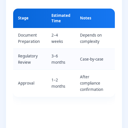
Estimated
Stage
Notes
Time
Document
2–4
Depends on
Preparation
weeks
complexity
Regulatory
3–6
Case-by-case
Review
months
After
1–2
Approval
compliance
months
confirmation