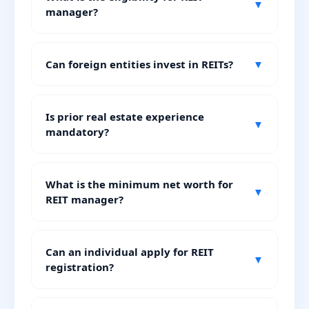
▼
manager?
Can foreign entities invest in REITs?
▼
Is prior real estate experience
▼
mandatory?
What is the minimum net worth for
▼
REIT manager?
Can an individual apply for REIT
▼
registration?