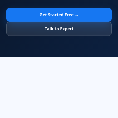
Get Started Free →
Talk to Expert