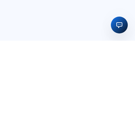
Regulatory licensing, compliance and execution support for
businesses in India and global markets.
OFFICE
15, Vedika Exotika Bungalow, Near Gift City, PDPU Road,
Rayson, Adalaj, Gandhinagar, Gujarat, India – 382421
PHONE
+91 98256 00907