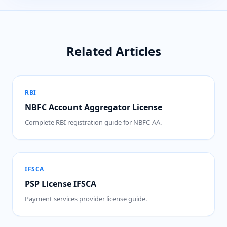
Related Articles
RBI
NBFC Account Aggregator License
Complete RBI registration guide for NBFC-AA.
IFSCA
PSP License IFSCA
Payment services provider license guide.