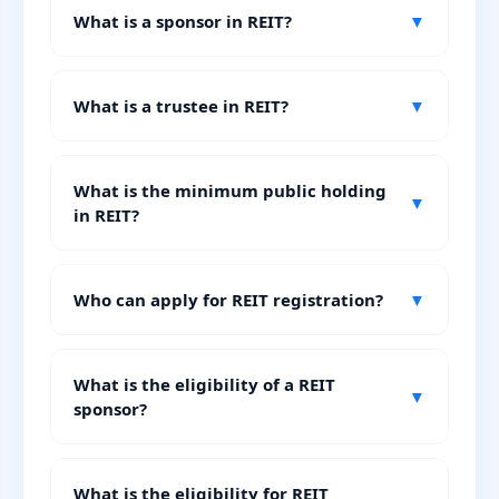
What is a sponsor in REIT?
▼
What is a trustee in REIT?
▼
What is the minimum public holding
▼
in REIT?
Who can apply for REIT registration?
▼
What is the eligibility of a REIT
▼
sponsor?
What is the eligibility for REIT