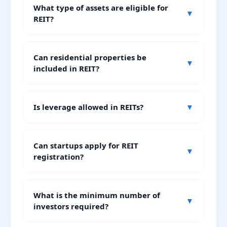
What type of assets are eligible for
▼
REIT?
Can residential properties be
▼
included in REIT?
Is leverage allowed in REITs?
▼
Can startups apply for REIT
▼
registration?
What is the minimum number of
▼
investors required?