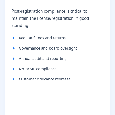
Post-registration compliance is critical to
maintain the license/registration in good
standing.
Regular filings and returns
Governance and board oversight
Annual audit and reporting
KYC/AML compliance
Customer grievance redressal