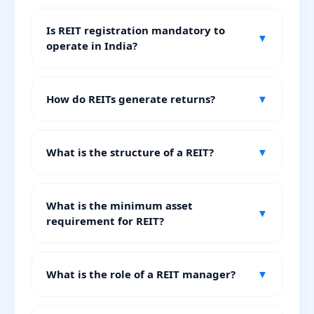
Is REIT registration mandatory to
▼
operate in India?
How do REITs generate returns?
▼
What is the structure of a REIT?
▼
What is the minimum asset
▼
requirement for REIT?
What is the role of a REIT manager?
▼