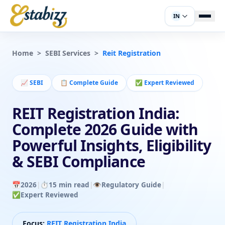
IN
Home
>
SEBI Services
>
Reit Registration
📈
SEBI
📋
Complete Guide
✅
Expert Reviewed
REIT Registration India:
Complete 2026 Guide with
Powerful Insights, Eligibility
& SEBI Compliance
📅
2026
|
⏱️
15 min read
|
👁️
Regulatory Guide
|
✅
Expert Reviewed
Focus:
REIT Registration India