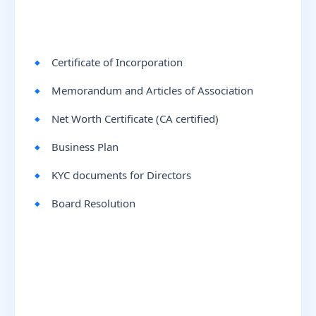
Certificate of Incorporation
Memorandum and Articles of Association
Net Worth Certificate (CA certified)
Business Plan
KYC documents for Directors
Board Resolution