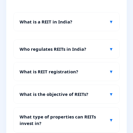
What is a REIT in India?
▼
Who regulates REITs in India?
▼
What is REIT registration?
▼
What is the objective of REITs?
▼
What type of properties can REITs
▼
invest in?