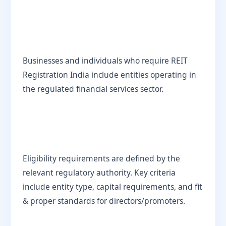
Businesses and individuals who require REIT
Registration India include entities operating in
the regulated financial services sector.
Eligibility requirements are defined by the
relevant regulatory authority. Key criteria
include entity type, capital requirements, and fit
& proper standards for directors/promoters.