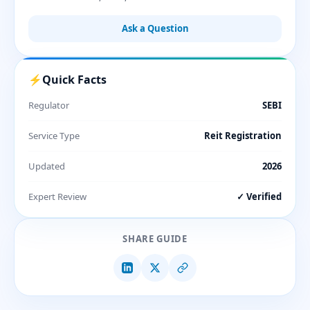
Ask a Question
⚡
Quick Facts
Regulator
SEBI
Service Type
Reit Registration
Updated
2026
Expert Review
✓ Verified
SHARE GUIDE