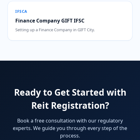
IFSCA
Finance Company GIFT IFSC
Setting up a Finance Company in GIFT City.
Ready to Get Started with
Reit Registration?
Book a free consultation with our regulatory
experts. We guide you through every step of the
process.