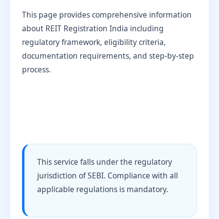
This page provides comprehensive information
about REIT Registration India including
regulatory framework, eligibility criteria,
documentation requirements, and step-by-step
process.
This service falls under the regulatory
jurisdiction of SEBI. Compliance with all
applicable regulations is mandatory.