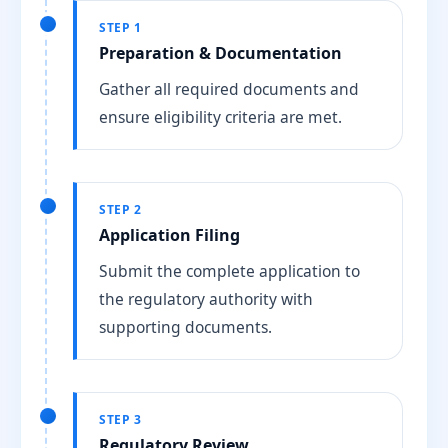
STEP 1
Preparation & Documentation
Gather all required documents and
ensure eligibility criteria are met.
STEP 2
Application Filing
Submit the complete application to
the regulatory authority with
supporting documents.
STEP 3
Regulatory Review