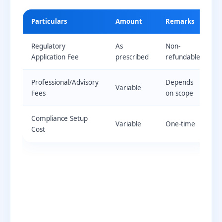
Particulars
Amount
Remarks
Regulatory
As
Non-
Application Fee
prescribed
refundable
Professional/Advisory
Depends
Variable
Fees
on scope
Compliance Setup
Variable
One-time
Cost