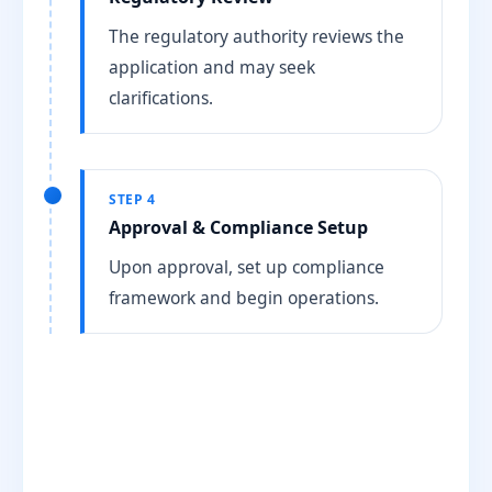
The regulatory authority reviews the
application and may seek
clarifications.
STEP 4
Approval & Compliance Setup
Upon approval, set up compliance
framework and begin operations.