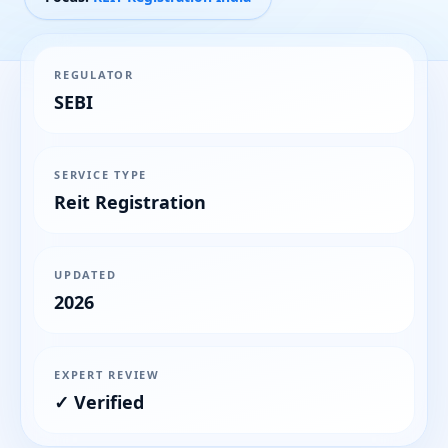
REGULATOR
SEBI
SERVICE TYPE
Reit Registration
UPDATED
2026
EXPERT REVIEW
✓ Verified