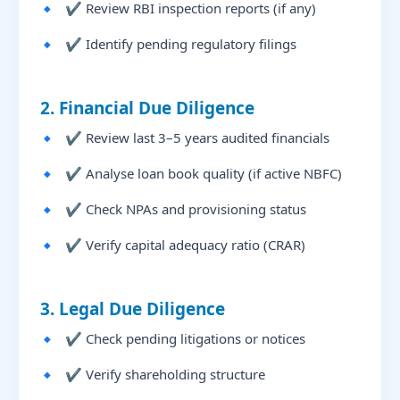
✔ Review RBI inspection reports (if any)
✔ Identify pending regulatory filings
2. Financial Due Diligence
✔ Review last 3–5 years audited financials
✔ Analyse loan book quality (if active NBFC)
✔ Check NPAs and provisioning status
✔ Verify capital adequacy ratio (CRAR)
3. Legal Due Diligence
✔ Check pending litigations or notices
✔ Verify shareholding structure