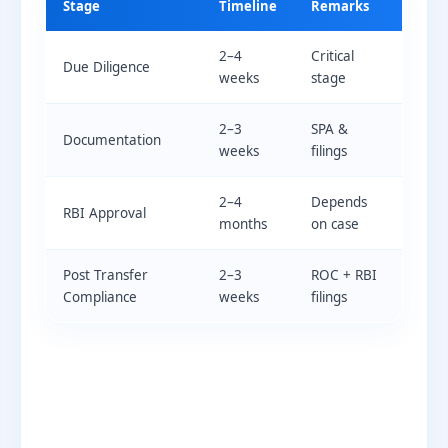
Stage
Timeline
Remarks
2–4
Critical
Due Diligence
weeks
stage
2–3
SPA &
Documentation
weeks
filings
2–4
Depends
RBI Approval
months
on case
Post Transfer
2–3
ROC + RBI
Compliance
weeks
filings