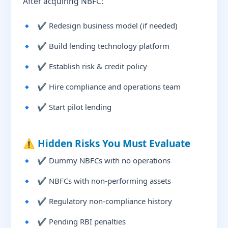
After acquiring NBFC:
✔ Redesign business model (if needed)
✔ Build lending technology platform
✔ Establish risk & credit policy
✔ Hire compliance and operations team
✔ Start pilot lending
⚠️ Hidden Risks You Must Evaluate
✔ Dummy NBFCs with no operations
✔ NBFCs with non-performing assets
✔ Regulatory non-compliance history
✔ Pending RBI penalties