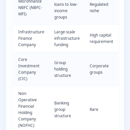
Microfinance
loans to low-
Regulated
NBFC (NBFC-
income
niche
MFI)
groups
Infrastructure
Large-scale
High capital
Finance
infrastructure
requirement
Company
funding
Core
Group
Investment
Corporate
holding
Company
groups
structure
(CIC)
Non-
Operative
Banking
Financial
group
Rare
Holding
structure
Company
(NOFHC)