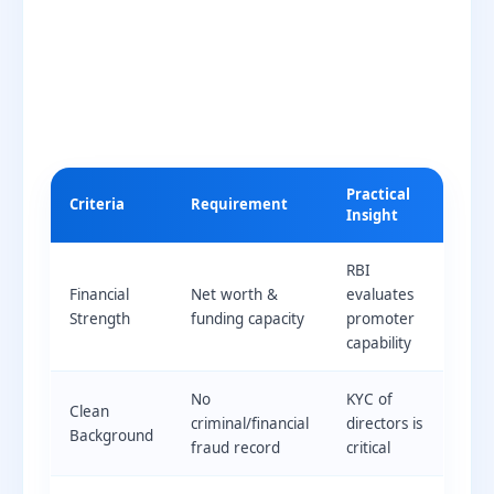
Practical
Criteria
Requirement
Insight
RBI
Financial
Net worth &
evaluates
Strength
funding capacity
promoter
capability
No
KYC of
Clean
criminal/financial
directors is
Background
fraud record
critical