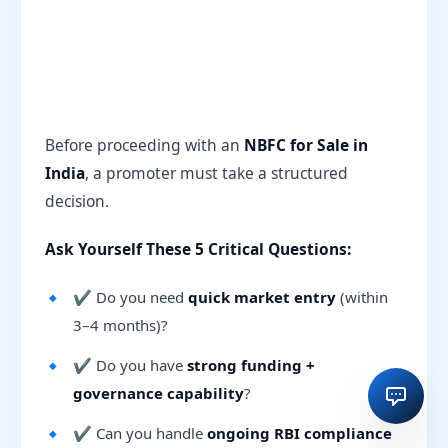
Before proceeding with an
NBFC for Sale in
India
, a promoter must take a structured
decision.
Ask Yourself These 5 Critical Questions:
✔ Do you need
quick market entry
(within
3–4 months)?
✔ Do you have
strong funding +
governance capability
?
✔ Can you handle
ongoing RBI compliance