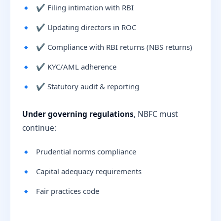
✔ Filing intimation with RBI
✔ Updating directors in ROC
✔ Compliance with RBI returns (NBS returns)
✔ KYC/AML adherence
✔ Statutory audit & reporting
Under governing regulations
, NBFC must
continue:
Prudential norms compliance
Capital adequacy requirements
Fair practices code