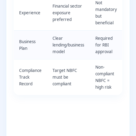
Not
Financial sector
mandatory
Experience
exposure
but
preferred
beneficial
Clear
Required
Business
lending/business
for RBI
Plan
model
approval
Non-
Compliance
Target NBFC
compliant
Track
must be
NBFC =
Record
compliant
high risk