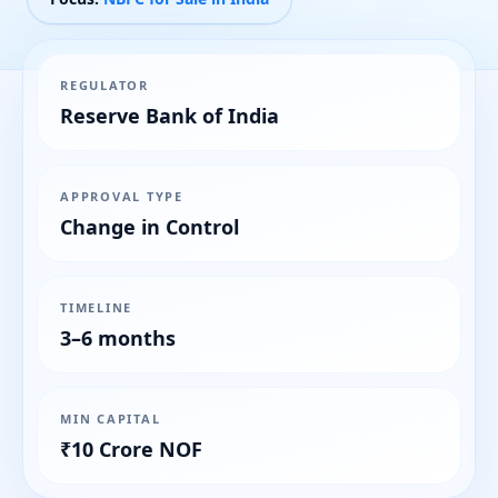
REGULATOR
Reserve Bank of India
APPROVAL TYPE
Change in Control
TIMELINE
3–6 months
MIN CAPITAL
₹10 Crore NOF