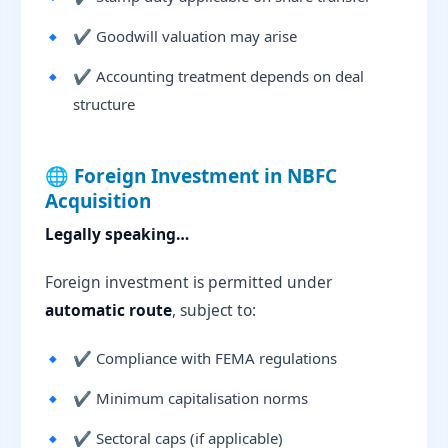
✔ Goodwill valuation may arise
✔ Accounting treatment depends on deal
structure
🌐 Foreign Investment in NBFC
Acquisition
Legally speaking…
Foreign investment is permitted under
automatic route
, subject to:
✔ Compliance with FEMA regulations
✔ Minimum capitalisation norms
✔ Sectoral caps (if applicable)