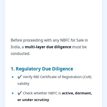
Before proceeding with any NBFC for Sale in
India, a
multi-layer due diligence
must be
conducted.
1. Regulatory Due Diligence
✔ Verify RBI Certificate of Registration (CoR)
validity
✔ Check whether NBFC is
active, dormant,
or under scrutiny