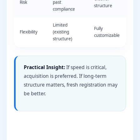
Risk
past
structure
compliance
Limited
Fully
Flexibility
(existing
customizable
structure)
Practical Insight:
If speed is critical,
acquisition is preferred. If long-term
structure matters, fresh registration may
be better.