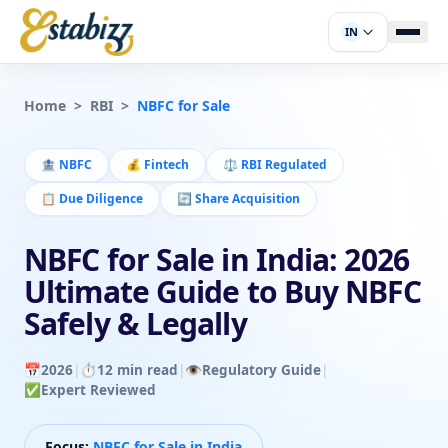
IN
Home
>
RBI
>
NBFC for Sale
🏦
NBFC
💰
Fintech
⚖️
RBI Regulated
📋
Due Diligence
🔄
Share Acquisition
NBFC for Sale in India: 2026
Ultimate Guide to Buy NBFC
Safely & Legally
📅
2026
|
⏱️
12 min read
|
👁️
Regulatory Guide
|
✅
Expert Reviewed
Focus:
NBFC for Sale in India