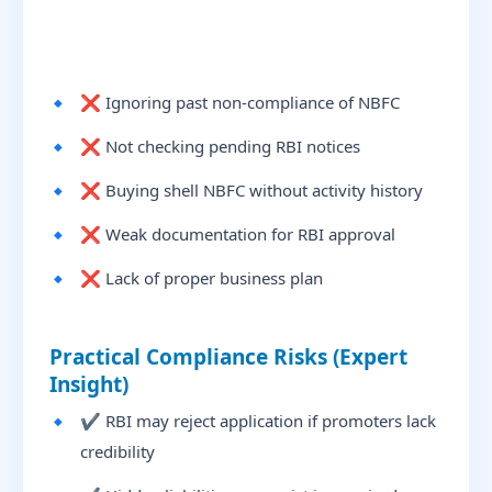
❌ Ignoring past non-compliance of NBFC
❌ Not checking pending RBI notices
❌ Buying shell NBFC without activity history
❌ Weak documentation for RBI approval
❌ Lack of proper business plan
Practical Compliance Risks (Expert
Insight)
✔ RBI may reject application if promoters lack
credibility