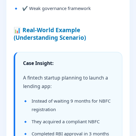
✔ Weak governance framework
📊 Real-World Example
(Understanding Scenario)
Case Insight:
A fintech startup planning to launch a
lending app:
Instead of waiting 9 months for NBFC
registration
They acquired a compliant NBFC
Completed RBI approval in 3 months