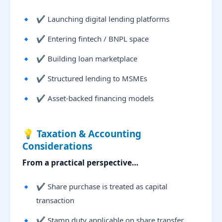
✔ Launching digital lending platforms
✔ Entering fintech / BNPL space
✔ Building loan marketplace
✔ Structured lending to MSMEs
✔ Asset-backed financing models
💡 Taxation & Accounting
Considerations
From a practical perspective…
✔ Share purchase is treated as capital
transaction
✔ Stamp duty applicable on share transfer