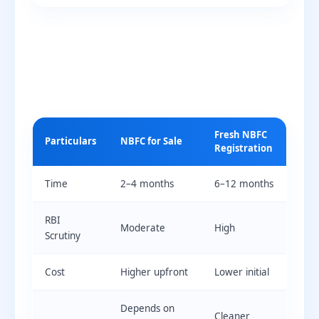
Fresh NBFC
Particulars
NBFC for Sale
Registration
Time
2–4 months
6–12 months
RBI
Moderate
High
Scrutiny
Cost
Higher upfront
Lower initial
Depends on
Cleaner