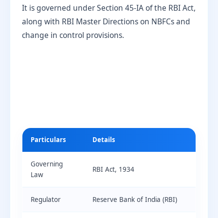
It is governed under Section 45-IA of the RBI Act,
along with RBI Master Directions on NBFCs and
change in control provisions.
Particulars
Details
Governing
RBI Act, 1934
Law
Regulator
Reserve Bank of India (RBI)