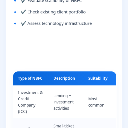
✔ Evaluate scalability of NBFC
✔ Check existing client portfolio
✔ Assess technology infrastructure
Type of NBFC
Description
Suitability
Investment &
Lending +
Credit
Most
investment
Company
common
activities
(ICC)
Small-ticket