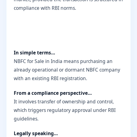
compliance with RBI norms.
In simple terms…
NBFC for Sale in India means purchasing an
already operational or dormant NBFC company
with an existing RBI registration.
From a compliance perspective…
It involves transfer of ownership and control,
which triggers regulatory approval under RBI
guidelines.
Legally speaking…