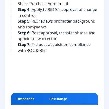
Share Purchase Agreement
Step 4:
Apply to RBI for approval of change
in control
Step 5:
RBI reviews promoter background
and compliance
Step 6:
Post approval, transfer shares and
appoint new directors
Step 7:
File post-acquisition compliance
with ROC & RBI
Component
Cost Range