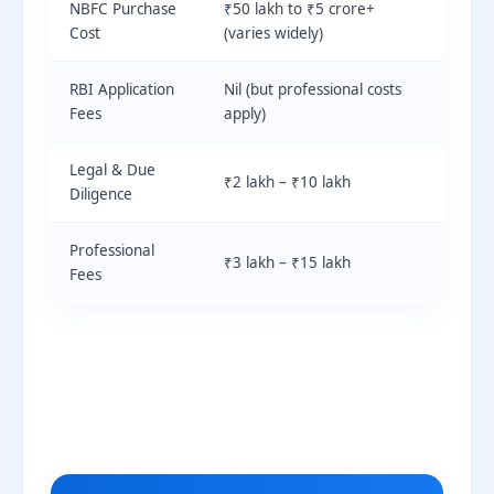
NBFC Purchase
₹50 lakh to ₹5 crore+
Cost
(varies widely)
RBI Application
Nil (but professional costs
Fees
apply)
Legal & Due
₹2 lakh – ₹10 lakh
Diligence
Professional
₹3 lakh – ₹15 lakh
Fees