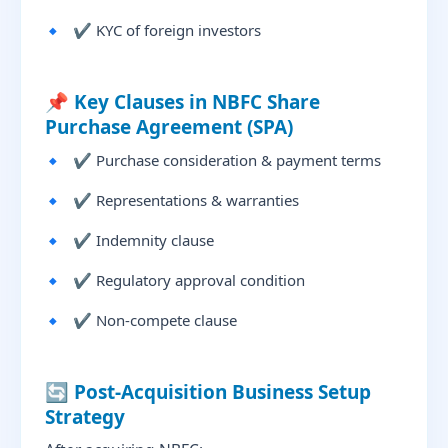
✔ KYC of foreign investors
📌 Key Clauses in NBFC Share
Purchase Agreement (SPA)
✔ Purchase consideration & payment terms
✔ Representations & warranties
✔ Indemnity clause
✔ Regulatory approval condition
✔ Non-compete clause
🔄 Post-Acquisition Business Setup
Strategy