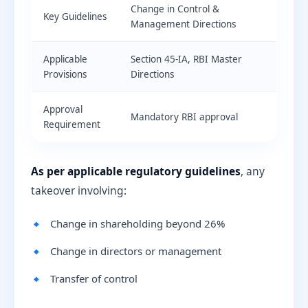
Change in Control &
Key Guidelines
Management Directions
Applicable
Section 45-IA, RBI Master
Provisions
Directions
Approval
Mandatory RBI approval
Requirement
As per applicable regulatory guidelines
, any
takeover involving:
Change in shareholding beyond 26%
Change in directors or management
Transfer of control