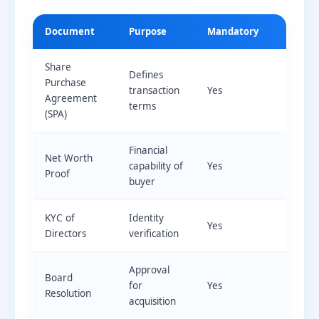
Document
Purpose
Mandatory
Share
Defines
Purchase
transaction
Yes
Agreement
terms
(SPA)
Financial
Net Worth
capability of
Yes
Proof
buyer
KYC of
Identity
Yes
Directors
verification
Approval
Board
for
Yes
Resolution
acquisition