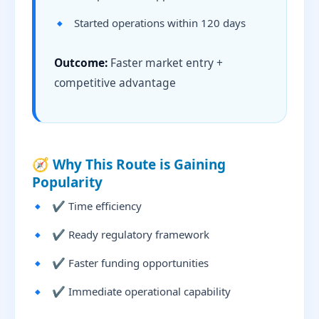
Started operations within 120 days
Outcome:
Faster market entry +
competitive advantage
🧭 Why This Route is Gaining
Popularity
✔ Time efficiency
✔ Ready regulatory framework
✔ Faster funding opportunities
✔ Immediate operational capability