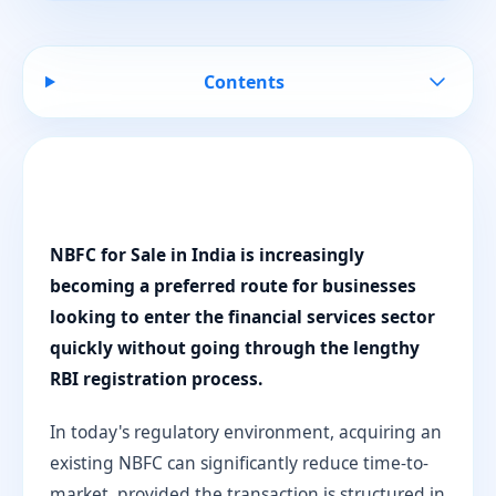
Contents
NBFC for Sale in India is increasingly
becoming a preferred route for businesses
looking to enter the financial services sector
quickly without going through the lengthy
RBI registration process.
In today's regulatory environment, acquiring an
existing NBFC can significantly reduce time-to-
market, provided the transaction is structured in