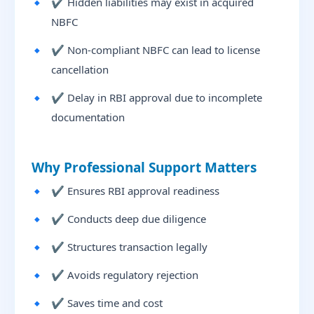
✔ Hidden liabilities may exist in acquired
NBFC
✔ Non-compliant NBFC can lead to license
cancellation
✔ Delay in RBI approval due to incomplete
documentation
Why Professional Support Matters
✔ Ensures RBI approval readiness
✔ Conducts deep due diligence
✔ Structures transaction legally
✔ Avoids regulatory rejection
✔ Saves time and cost