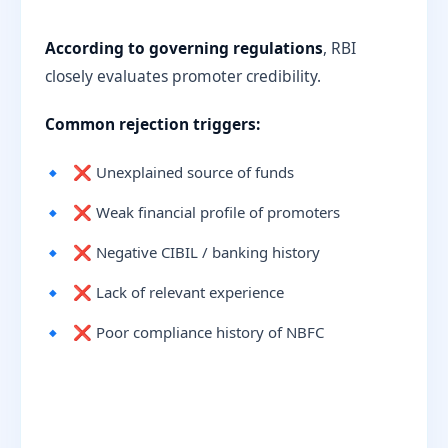
According to governing regulations
, RBI
closely evaluates promoter credibility.
Common rejection triggers:
❌ Unexplained source of funds
❌ Weak financial profile of promoters
❌ Negative CIBIL / banking history
❌ Lack of relevant experience
❌ Poor compliance history of NBFC