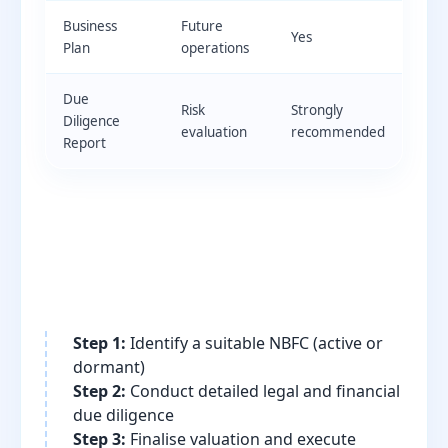
Business
Future
Yes
Plan
operations
Due
Risk
Strongly
Diligence
evaluation
recommended
Report
Step 1:
Identify a suitable NBFC (active or
dormant)
Step 2:
Conduct detailed legal and financial
due diligence
Step 3:
Finalise valuation and execute