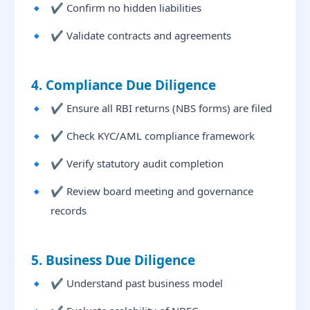
✔ Confirm no hidden liabilities
✔ Validate contracts and agreements
4. Compliance Due Diligence
✔ Ensure all RBI returns (NBS forms) are filed
✔ Check KYC/AML compliance framework
✔ Verify statutory audit completion
✔ Review board meeting and governance
records
5. Business Due Diligence
✔ Understand past business model