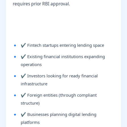
requires prior RBI approval.
✔ Fintech startups entering lending space
✔ Existing financial institutions expanding
operations
✔ Investors looking for ready financial
infrastructure
✔ Foreign entities (through compliant
structure)
✔ Businesses planning digital lending
platforms