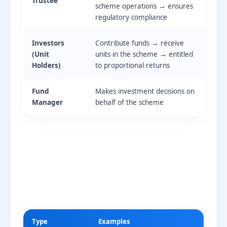
Trustee
scheme operations → ensures
regulatory compliance
Investors
Contribute funds → receive
(Unit
units in the scheme → entitled
Holders)
to proportional returns
Fund
Makes investment decisions on
Manager
behalf of the scheme
Type
Examples