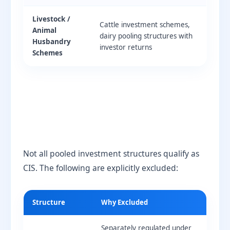
Livestock /
Cattle investment schemes,
Animal
dairy pooling structures with
Husbandry
investor returns
Schemes
Not all pooled investment structures qualify as
CIS. The following are explicitly excluded:
Structure
Why Excluded
Separately regulated under