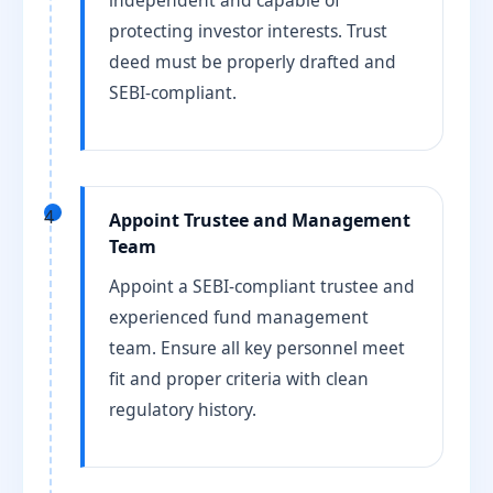
independent and capable of
protecting investor interests. Trust
deed must be properly drafted and
SEBI-compliant.
4
Appoint Trustee and Management
Team
Appoint a SEBI-compliant trustee and
experienced fund management
team. Ensure all key personnel meet
fit and proper criteria with clean
regulatory history.