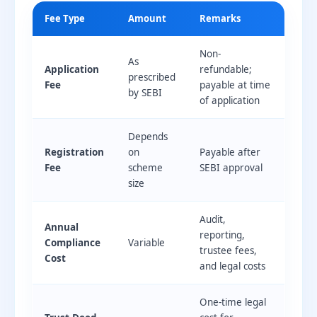
Fee Type
Amount
Remarks
Non-
As
Application
refundable;
prescribed
Fee
payable at time
by SEBI
of application
Depends
Registration
on
Payable after
Fee
scheme
SEBI approval
size
Audit,
Annual
reporting,
Compliance
Variable
trustee fees,
Cost
and legal costs
One-time legal