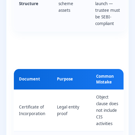
Structure
scheme
launch —
assets
trustee must
be SEBI-
compliant
Common
Document
Purpose
Mistake
Object
clause does
Certificate of
Legal entity
not include
Incorporation
proof
CIS
activities