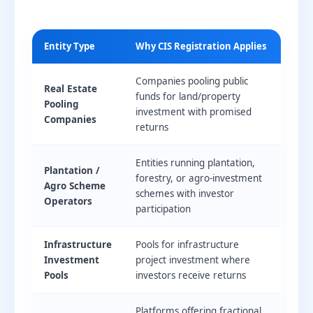
Entity Type
Why CIS Registration Applies
Companies pooling public
Real Estate
funds for land/property
Pooling
investment with promised
Companies
returns
Entities running plantation,
Plantation /
forestry, or agro-investment
Agro Scheme
schemes with investor
Operators
participation
Infrastructure
Pools for infrastructure
Investment
project investment where
Pools
investors receive returns
Platforms offering fractional