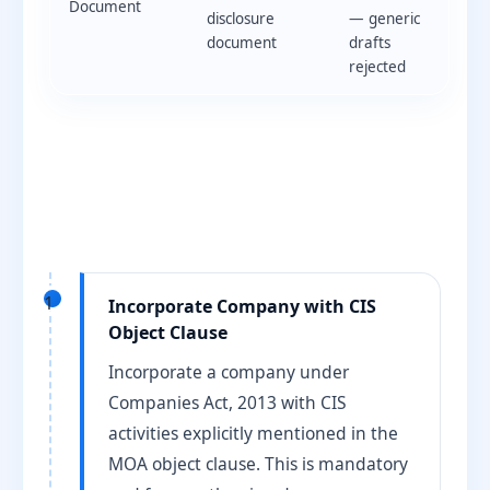
Document
disclosure
— generic
document
drafts
rejected
1
Incorporate Company with CIS
Object Clause
Incorporate a company under
Companies Act, 2013 with CIS
activities explicitly mentioned in the
MOA object clause. This is mandatory