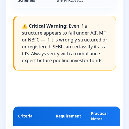
Schemes
the PFRDA Act
⚠️ Critical Warning:
Even if a
structure appears to fall under AIF, MF,
or NBFC — if it is wrongly structured or
unregistered, SEBI can reclassify it as a
CIS. Always verify with a compliance
expert before pooling investor funds.
Practical
Criteria
Requirement
Notes