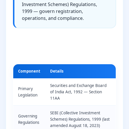
Investment Schemes) Regulations,
1999 — govern registration,
operations, and compliance.
Component
Details
Securities and Exchange Board
Primary
of India Act, 1992 — Section
Legislation
11AA
SEBI (Collective Investment
Governing
Schemes) Regulations, 1999 (last
Regulations
amended August 18, 2023)