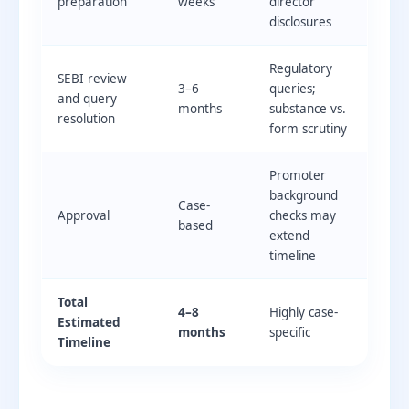
preparation
weeks
director
disclosures
Regulatory
SEBI review
3–6
queries;
and query
months
substance vs.
resolution
form scrutiny
Promoter
background
Case-
Approval
checks may
based
extend
timeline
Total
4–8
Highly case-
Estimated
months
specific
Timeline