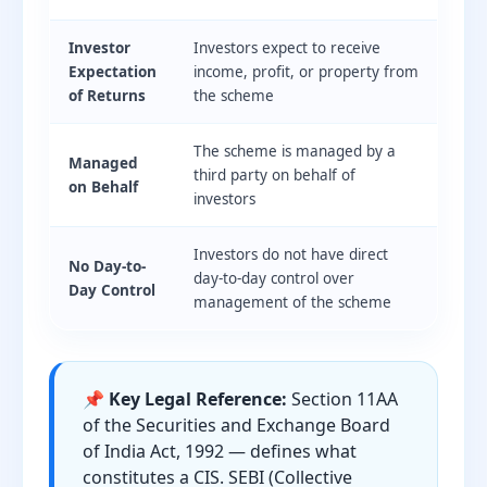
Investor
Investors expect to receive
Expectation
income, profit, or property from
of Returns
the scheme
The scheme is managed by a
Managed
third party on behalf of
on Behalf
investors
Investors do not have direct
No Day-to-
day-to-day control over
Day Control
management of the scheme
📌 Key Legal Reference:
Section 11AA
of the Securities and Exchange Board
of India Act, 1992 — defines what
constitutes a CIS. SEBI (Collective