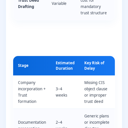
Trust Deed
cost for
Variable
Drafting
mandatory
trust structure
Estimated
Key Risk of
Stage
Duration
Delay
Company
Missing CIS
incorporation +
3–4
object clause
Trust
weeks
or improper
formation
trust deed
Generic plans
Documentation
2–4
or incomplete