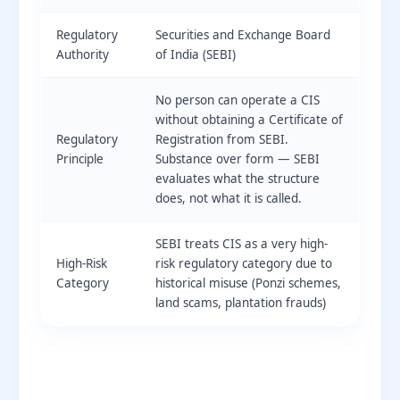
Regulatory
Securities and Exchange Board
Authority
of India (SEBI)
No person can operate a CIS
without obtaining a Certificate of
Regulatory
Registration from SEBI.
Principle
Substance over form — SEBI
evaluates what the structure
does, not what it is called.
SEBI treats CIS as a very high-
High-Risk
risk regulatory category due to
Category
historical misuse (Ponzi schemes,
land scams, plantation frauds)