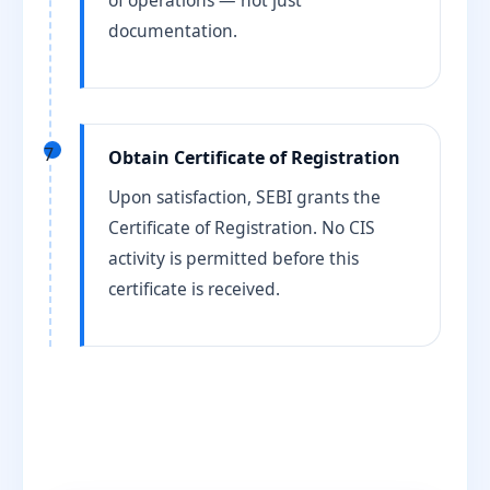
of operations — not just
documentation.
7
Obtain Certificate of Registration
Upon satisfaction, SEBI grants the
Certificate of Registration. No CIS
activity is permitted before this
certificate is received.