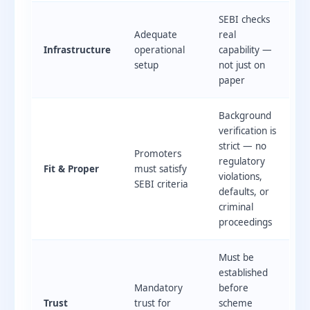
SEBI checks
Adequate
real
Infrastructure
operational
capability —
setup
not just on
paper
Background
verification is
strict — no
Promoters
regulatory
Fit & Proper
must satisfy
violations,
SEBI criteria
defaults, or
criminal
proceedings
Must be
established
Mandatory
before
Trust
trust for
scheme