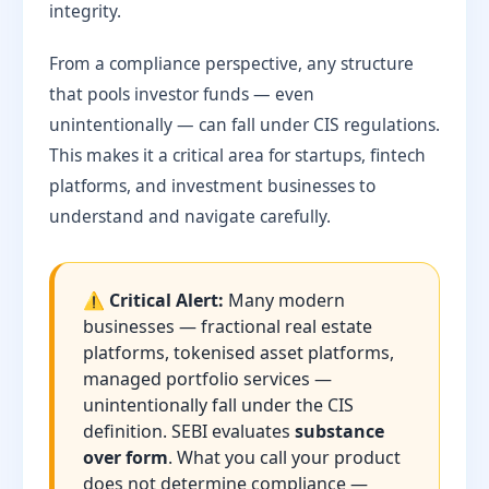
integrity.
From a compliance perspective, any structure
that pools investor funds — even
unintentionally — can fall under CIS regulations.
This makes it a critical area for startups, fintech
platforms, and investment businesses to
understand and navigate carefully.
⚠️ Critical Alert:
Many modern
businesses — fractional real estate
platforms, tokenised asset platforms,
managed portfolio services —
unintentionally fall under the CIS
definition. SEBI evaluates
substance
over form
. What you call your product
does not determine compliance —