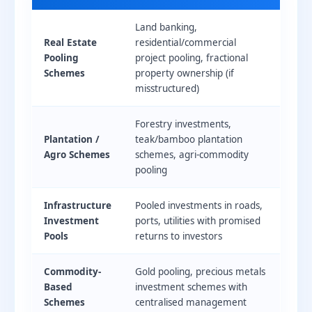
Land banking,
Real Estate
residential/commercial
Pooling
project pooling, fractional
Schemes
property ownership (if
misstructured)
Forestry investments,
Plantation /
teak/bamboo plantation
Agro Schemes
schemes, agri-commodity
pooling
Infrastructure
Pooled investments in roads,
Investment
ports, utilities with promised
Pools
returns to investors
Commodity-
Gold pooling, precious metals
Based
investment schemes with
Schemes
centralised management