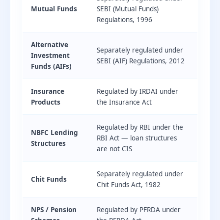
Mutual Funds
SEBI (Mutual Funds)
Regulations, 1996
Alternative
Separately regulated under
Investment
SEBI (AIF) Regulations, 2012
Funds (AIFs)
Insurance
Regulated by IRDAI under
Products
the Insurance Act
Regulated by RBI under the
NBFC Lending
RBI Act — loan structures
Structures
are not CIS
Separately regulated under
Chit Funds
Chit Funds Act, 1982
NPS / Pension
Regulated by PFRDA under