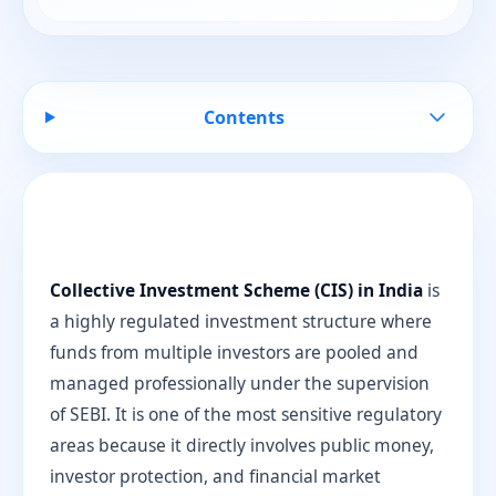
Contents
Collective Investment Scheme (CIS) in India
is
a highly regulated investment structure where
funds from multiple investors are pooled and
managed professionally under the supervision
of SEBI. It is one of the most sensitive regulatory
areas because it directly involves public money,
investor protection, and financial market