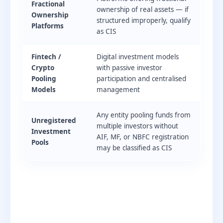
Fractional
ownership of real assets — if
Ownership
structured improperly, qualify
Platforms
as CIS
Fintech /
Digital investment models
Crypto
with passive investor
Pooling
participation and centralised
Models
management
Any entity pooling funds from
Unregistered
multiple investors without
Investment
AIF, MF, or NBFC registration
Pools
may be classified as CIS