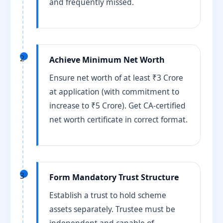
and frequently missed.
2
Achieve Minimum Net Worth
Ensure net worth of at least ₹3 Crore
at application (with commitment to
increase to ₹5 Crore). Get CA-certified
net worth certificate in correct format.
3
Form Mandatory Trust Structure
Establish a trust to hold scheme
assets separately. Trustee must be