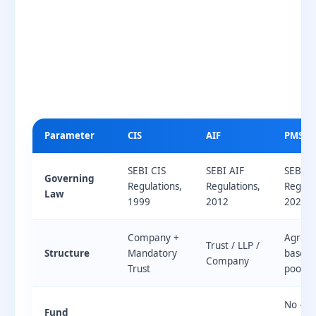
Parameter
CIS
AIF
PMS
SEBI CIS
SEBI AIF
SEBI P
Governing
Regulations,
Regulations,
Regulat
Law
1999
2012
2020
Company +
Agree
Trust / LLP /
Structure
Mandatory
based 
Company
Trust
pooling
No —
Fund