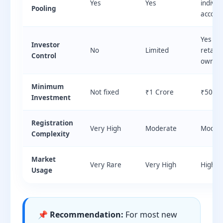
Yes
Yes
individ
Pooling
accoun
Yes — c
Investor
No
Limited
retains
Control
owners
Minimum
Not fixed
₹1 Crore
₹50 La
Investment
Registration
Very High
Moderate
Moder
Complexity
Market
Very Rare
Very High
High
Usage
📌 Recommendation:
For most new