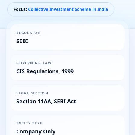
Focus:
Collective Investment Scheme in India
REGULATOR
SEBI
GOVERNING LAW
CIS Regulations, 1999
LEGAL SECTION
Section 11AA, SEBI Act
ENTITY TYPE
Company Only