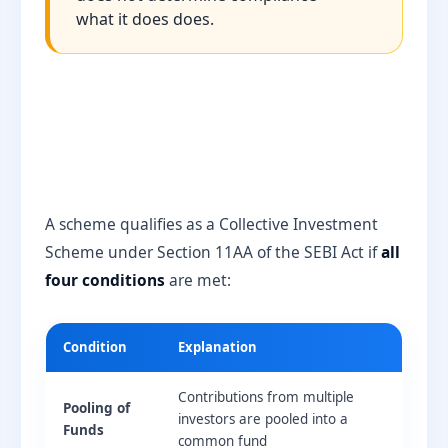
what it does does.
A scheme qualifies as a Collective Investment
Scheme under Section 11AA of the SEBI Act if
all
four conditions
are met:
Condition
Explanation
Contributions from multiple
Pooling of
investors are pooled into a
Funds
common fund