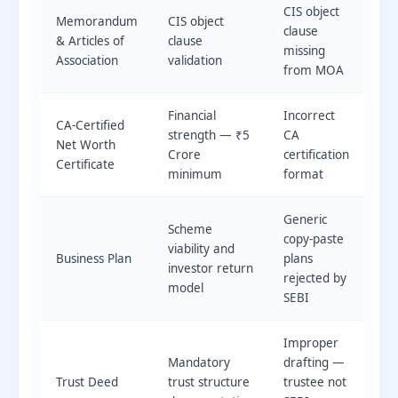
CIS object
Memorandum
CIS object
clause
& Articles of
clause
missing
Association
validation
from MOA
Financial
Incorrect
CA-Certified
strength — ₹5
CA
Net Worth
Crore
certification
Certificate
minimum
format
Generic
Scheme
copy-paste
viability and
Business Plan
plans
investor return
rejected by
model
SEBI
Improper
Mandatory
drafting —
Trust Deed
trust structure
trustee not