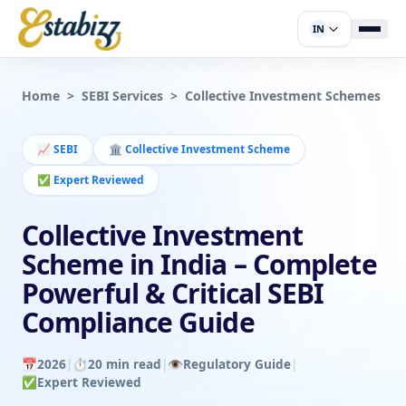
IN
Home
>
SEBI Services
>
Collective Investment Schemes
📈
SEBI
🏛️
Collective Investment Scheme
✅
Expert Reviewed
Collective Investment
Scheme in India – Complete
Powerful & Critical SEBI
Compliance Guide
📅
2026
|
⏱️
20 min read
|
👁️
Regulatory Guide
|
✅
Expert Reviewed