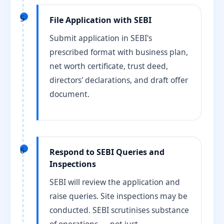
5
File Application with SEBI
Submit application in SEBI's
prescribed format with business plan,
net worth certificate, trust deed,
directors' declarations, and draft offer
document.
6
Respond to SEBI Queries and
Inspections
SEBI will review the application and
raise queries. Site inspections may be
conducted. SEBI scrutinises substance