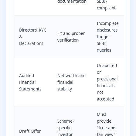
documentation
SEBI-
compliant
Incomplete
Directors' KYC
disclosures
Fit and proper
&
trigger
verification
Declarations
SEBI
queries
Unaudited
or
Audited
Net worth and
provisional
Financial
financial
financials
Statements
stability
not
accepted
Must
Scheme-
provide
specific
"true and
Draft Offer
investor
fair view"