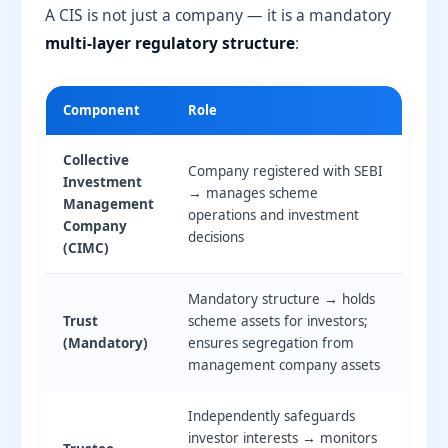
A CIS is not just a company — it is a mandatory
multi-layer regulatory structure
:
Component
Role
Collective
Company registered with SEBI
Investment
→ manages scheme
Management
operations and investment
Company
decisions
(CIMC)
Mandatory structure → holds
Trust
scheme assets for investors;
(Mandatory)
ensures segregation from
management company assets
Independently safeguards
investor interests → monitors