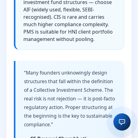
investment fund structures — choose
AIF (widely used, flexible, SEBI-
recognised). CIS is rare and carries
much higher compliance complexity.
PMS is suitable for HNI client portfolio
management without pooling.
“Many founders unknowingly design
structures that fall within the definition
of a Collective Investment Scheme. The
real risk is not rejection — it is post-facto
regulatory action. Proper structuring at
the beginning is the key to sustainable
compliance.”