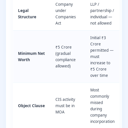
Company
LLP /
Legal
under
partnership /
Structure
Companies
individual —
Act
not allowed
Initial ₹3
Crore
₹5 Crore
permitted —
Minimum Net
(gradual
must
Worth
compliance
increase to
allowed)
₹5 Crore
over time
Most
commonly
CIS activity
missed
Object Clause
must be in
during
MOA
company
incorporation